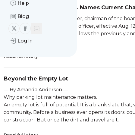
Help
Destination XL Group, Inc. Names Current Ch
Blog
Canton, Mass. — Lionel Conacher, chairman of the board
named interim chief executive officer, effective Aug. 12
Follow us on X (twitter)
Follow us on Facebook
DXL board. His appointment follows the previously ann
Log in
2026. Kanter wil...
Read full story
Beyond the Empty Lot
— By Amanda Anderson —
Why parking lot maintenance matters.
An empty lot is full of potential. It is a blank slate th
community. Before a business ever opens its doors, coun
construction. But once the dirt and gravel are t...
Read full story