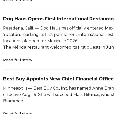
Dog Haus Opens First International Restauran
Pasadena, Calif. — Dog Haus has officially entered Mexic
Yucatán, marking its first permanent international rest
locations planned for Mexico in 2026.
The Mérida restaurant welcomed its first guests in Jun
Read full story
Best Buy Appoints New Chief Financial Office
Minneapolis — Best Buy Co., Inc. has named Anne Bramma
effective Aug. 19. She will succeed Matt Bilunas,
who st
Bramman ...
Read full story