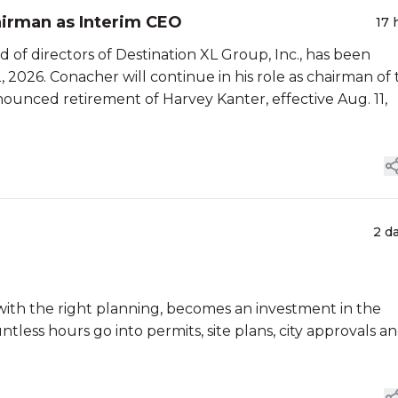
airman as Interim CEO
17 
 of directors of Destination XL Group, Inc., has been
, 2026. Conacher will continue in his role as chairman of
ounced retirement of Harvey Kanter, effective Aug. 11,
2 d
at, with the right planning, becomes an investment in the
tless hours go into permits, site plans, city approvals a