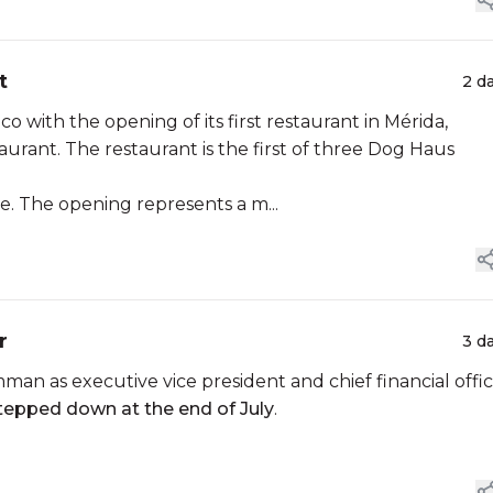
t
2 d
o with the opening of its first restaurant in Mérida,
aurant. The restaurant is the first of three Dog Haus
e. The opening represents a m...
r
3 d
n as executive vice president and chief financial offic
epped down at the end of July
.