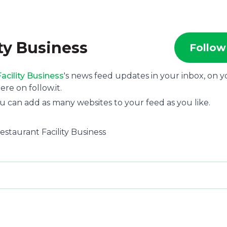
ity Business
Follow
acility Business
's news feed updates in your inbox, on y
e on follow.it.
u can add as many websites to your feed as you like.
Restaurant Facility Business