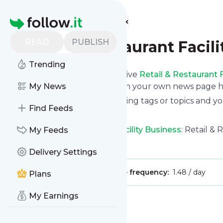
Find more feeds
Homepage
READ
PUBLISH
Retail & Restaurant Facil
Trending
Subscribe in seconds and receive
Retail & Restaurant F
phone or even read them from your own news page her
My News
You can select the updates using tags or topics and yo
Find Feeds
And the service is entirely free!
Follow
Retail & Restaurant Facility Business
: Retail & 
My Feeds
Is this your feed?
Claim it
!
Delivery Settings
Publisher:
Unclaimed!
Message frequency:
1.48 / day
Plans
My Earnings
Message
History