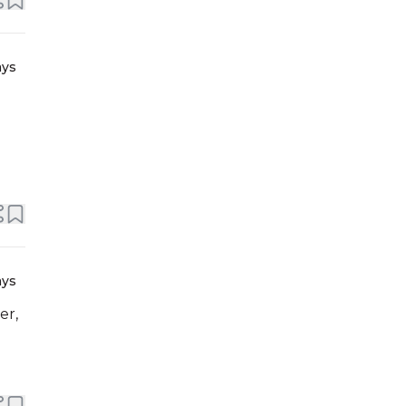
ays
ays
er,