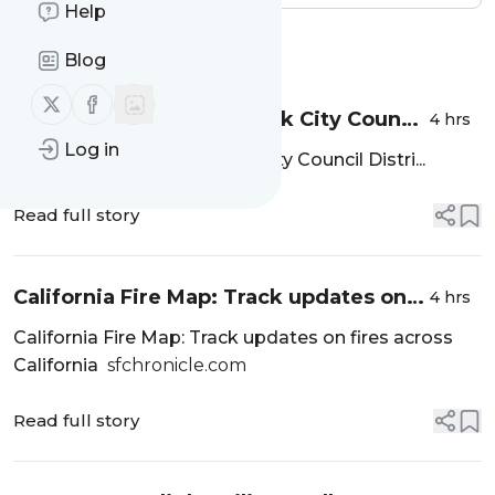
Help
Message
History
Blog
Follow us on X (twitter)
Follow us on Facebook
Candidates for Menlo Park City Council
4 hrs
Districts have until August 12 to file -
Log in
Candidates for Menlo Park City Council Distri...
InMenlo
Read full story
California Fire Map: Track updates on
4 hrs
fires across California -
California Fire Map: Track updates on fires across
sfchronicle.com
California
sfchronicle.com
Read full story