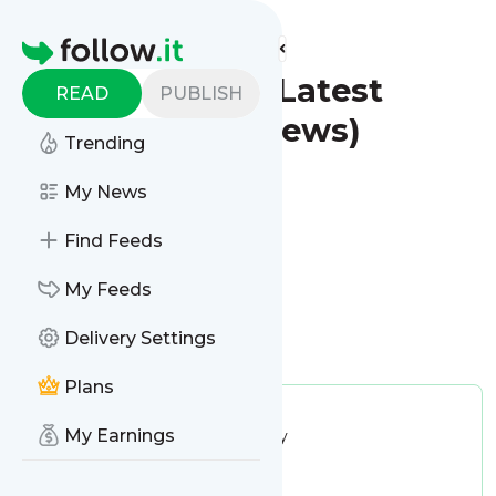
Find more feeds
Homepage
Redwood City - Latest
READ
PUBLISH
News (Google News)
Trending
Follow
My News
Find Feeds
My Feeds
Delivery Settings
Is this your feed?
Claim it
!
Plans
Publisher:
Unclaimed!
My Earnings
Message frequency:
22.47 / day
Tags:
city updates