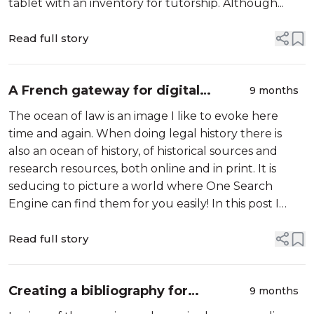
tablet with an inventory for tutorship. Although...
Read full story
A French gateway for digital
9 months
medieval research
The ocean of law is an image I like to evoke here
time and again. When doing legal history there is
also an ocean of history, of historical sources and
research resources, both online and in print. It is
seducing to picture a world where One Search
Engine can find them for you easily! In this post I
want to look at an online web directory in French for
tracing resources for rese...
Read full story
Creating a bibliography for
9 months
studying medieval legal consilia