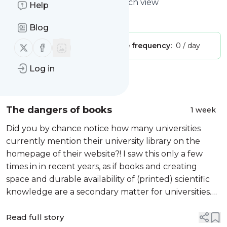
Blog | Legal history with a Dutch view
Help
Is this your feed?
Claim it
!
Blog
Follow us on X (twitter)
Follow us on Facebook
Publisher:
Unclaimed!
Message frequency:
0 / day
Log in
Message
History
The dangers of books
1 week
Did you by chance notice how many universities
currently mention their university library on the
homepage of their website?! I saw this only a few
times in in recent years, as if books and creating
space and durable availability of (printed) scientific
knowledge are a secondary matter for universities.
In this post I will look at an exhibition about books
considered as a threat....
Read full story