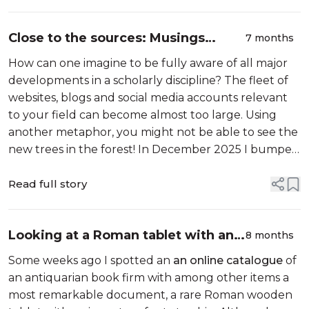
Close to the sources: Musings
7 months
around a new enriched handbook
How can one imagine to be fully aware of all major
for Europe’s medieval legal history
developments in a scholarly discipline? The fleet of
websites, blogs and social media accounts relevant
to your field can become almost too large. Using
another metaphor, you might not be able to see the
new trees in the forest! In December 2025 I bumped
into to the results of a project which I certainly had
spotted in 2023. How...
Read full story
Looking at a Roman tablet with an
8 months
inventory for tutorship
Some weeks ago I spotted an
an online catalogue
of
an antiquarian book firm with among other items a
most remarkable document, a rare Roman wooden