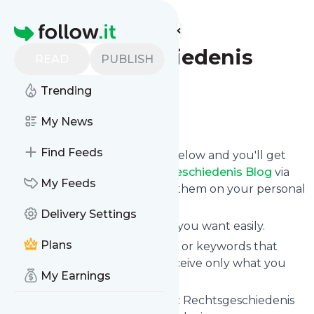
Find more feeds
Homepage
Rechtsgeschiedenis
READ
PUBLISH
Blog
Trending
Follow
My News
Find Feeds
Click on the "Follow" button below and you'll get
the latest news from
Rechtsgeschiedenis Blog
via
My Feeds
email, mobile or you can read them on your personal
news page on this site.
Delivery Settings
You can unsubscribe anytime you want easily.
Plans
You can also choose the topics or keywords that
you're interested in, so you receive only what you
My Earnings
want.
Rechtsgeschiedenis Blog
title: Rechtsgeschiedenis