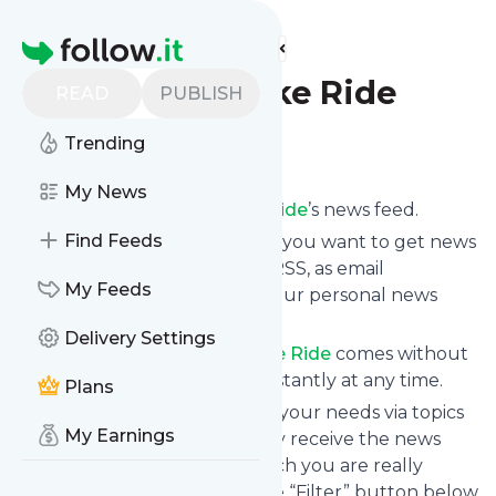
Find more feeds
Homepage
Really Big Bike Ride
READ
PUBLISH
Trending
Follow
My News
Subscribe to
Really Big Bike Ride
’s news feed.
Find Feeds
Click on “Follow” and decide if you want to get news
from
Really Big Bike Ride
via RSS, as email
My Feeds
newsletter, via mobile or on your personal news
page.
Delivery Settings
Subscription to
Really Big Bike Ride
comes without
risk as you can unsubscribe instantly at any time.
Plans
You can also filter the feed to your needs via topics
My Earnings
and keywords so that you only receive the news
from
Really Big Bike Ride
which you are really
interested in. Click on the blue “Filter” button below