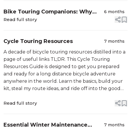
Bike Touring Companions: Why
6 months
Shared Values Matter on Long-
Read full story
Distance Adventures
Cycle Touring Resources
7 months
A decade of bicycle touring resources distilled into a
page of useful links TL;DR. This Cycle Touring
Resources Guide is designed to get you prepared
and ready for a long distance bicycle adventure
anywhere in the world. Learn the basics, build your
kit, steal my route ideas, and ride off into the good
kind of ...
Read full story
Essential Winter Maintenance
7 months