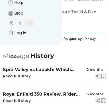
Help
to get started.
Website title: Overland Adventure Travel & Bike
Blog
Touring Blog
Follow us on X (twitter)
Follow us on Facebook
Is this your feed?
Claim it
!
Log in
Publisher:
Unclaimed!
Message frequency:
0 / day
Message
History
Spiti Valley vs Ladakh: Which
2 months
Himalayan Motorcycle Tour Is Right
Read full story
for You?
Royal Enfield 350 Review. Rider
5 months
Take Down: Classic vs Bullet
Read full story