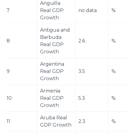
Anguilla 
7
Real GDP 
no data
%
Growth
Antigua and 
Barbuda 
8
2.6
%
Real GDP 
Growth
Argentina 
9
Real GDP 
3.5
%
Growth
Armenia 
10
Real GDP 
5.3
%
Growth
Aruba Real 
11
2.3
%
GDP Growth