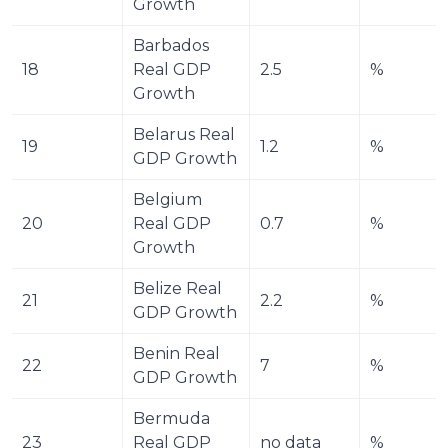
Growth
Barbados 
18
Real GDP 
2.5
%
Growth
Belarus Real 
19
1.2
%
GDP Growth
Belgium 
20
Real GDP 
0.7
%
Growth
Belize Real 
21
2.2
%
GDP Growth
Benin Real 
22
7
%
GDP Growth
Bermuda 
23
Real GDP 
no data
%