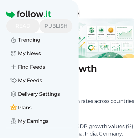
Find more feeds
Homepage
READ
PUBLISH
Trending
My News
Real GDP Growth
Find Feeds
My Feeds
Configure
Delivery Settings
Track annual real GDP growth rates across countries
Plans
and territories worldwide.
My Earnings
This feed lets you follow real GDP growth values (%)
such as the United States, China, India, Germany,