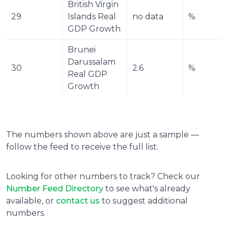
British Virgin 
29
Islands Real 
no data
%
GDP Growth
Brunei 
Darussalam 
30
2.6
%
Real GDP 
Growth
The numbers shown above are just a sample —
follow the feed to receive the full list.
Looking for other numbers to track? Check our
Number Feed Directory
to see what's already
available, or
contact us
to suggest additional
numbers.