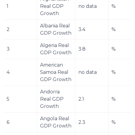
1
Real GDP 
no data
%
Growth
Albania Real 
2
3.4
%
GDP Growth
Algeria Real 
3
3.8
%
GDP Growth
American 
4
Samoa Real 
no data
%
GDP Growth
Andorra 
5
Real GDP 
2.1
%
Growth
Angola Real 
6
2.3
%
GDP Growth