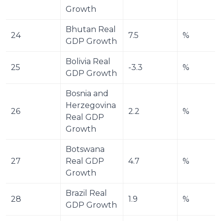
Growth
Bhutan Real 
24
7.5
%
GDP Growth
Bolivia Real 
25
-3.3
%
GDP Growth
Bosnia and 
Herzegovina 
26
2.2
%
Real GDP 
Growth
Botswana 
27
Real GDP 
4.7
%
Growth
Brazil Real 
28
1.9
%
GDP Growth