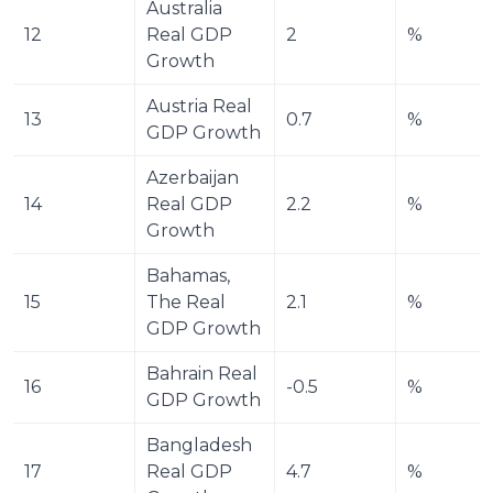
Australia 
12
Real GDP 
2
%
Growth
Austria Real 
13
0.7
%
GDP Growth
Azerbaijan 
14
Real GDP 
2.2
%
Growth
Bahamas, 
15
The Real 
2.1
%
GDP Growth
Bahrain Real 
16
-0.5
%
GDP Growth
Bangladesh 
17
Real GDP 
4.7
%