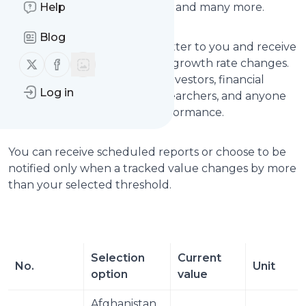
Help
Japan, United Kingdom, Brazil, and many more.
Blog
Choose the countries that matter to you and receive
Follow us on X (twitter)
Follow us on Facebook
updates when their real GDP growth rate changes.
This is useful for economists, investors, financial
Log in
analysts, journalists, policy researchers, and anyone
tracking global economic performance.
You can receive scheduled reports or choose to be
notified only when a tracked value changes by more
than your selected threshold.
Selection 
Current 
No.
Unit
option
value
Afghanistan 