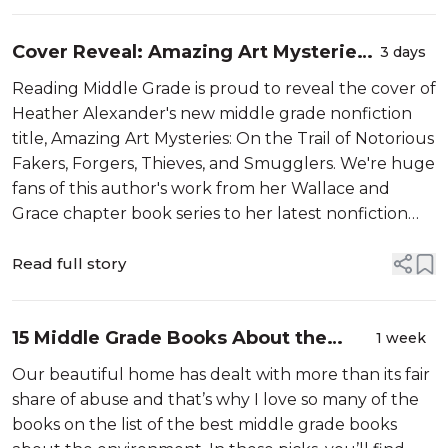
Cover Reveal: Amazing Art Mysteries
3 days
by Heather Alexander
Reading Middle Grade is proud to reveal the cover of
Heather Alexander's new middle grade nonfiction
title, Amazing Art Mysteries: On the Trail of Notorious
Fakers, Forgers, Thieves, and Smugglers. We're huge
fans of this author's work from her Wallace and
Grace chapter book series to her latest nonfiction
about ancient Egypt which was a 2026 Summer
Reading Guide selection. T...
Read full story
15 Middle Grade Books About the
1 week
Environment That Aren’t Too Preachy
Our beautiful home has dealt with more than its fair
share of abuse and that’s why I love so many of the
books on the list of the best middle grade books