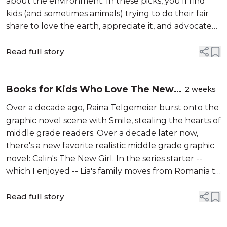
about the environment. In these picks, you’ll find
kids (and sometimes animals) trying to do their fair
share to love the earth, appreciate it, and advocate
for it — all the while dealing with their own changing
friends, fam...
Read full story
Books for Kids Who Love The New
2 weeks
Girl Graphic Novel Series
Over a decade ago, Raina Telgemeier burst onto the
graphic novel scene with Smile, stealing the hearts of
middle grade readers. Over a decade later now,
there's a new favorite realistic middle grade graphic
novel: Calin's The New Girl. In the series starter --
which I enjoyed -- Lia's family moves from Romania to
Quebec, Canada, where she has to learn a new
language, find new...
Read full story