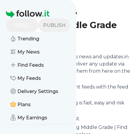
Find more feeds
Homepage
Reading Middle Grade
READ
PUBLISH
Trending
Follow
My News
Follow
Reading Middle Grade
's news and updates in
a matter of seconds! We will deliver any update via
Find Feeds
email, phone or you can read them from here on the
site on your own news page.
My Feeds
You can even combine different feeds with the feed
Delivery Settings
for
Reading Middle Grade
.
Subscribing and unsubscribing is fast, easy and risk
Plans
free.
My Earnings
The whole service is free of cost.
Reading Middle Grade
: Reading Middle Grade | Find