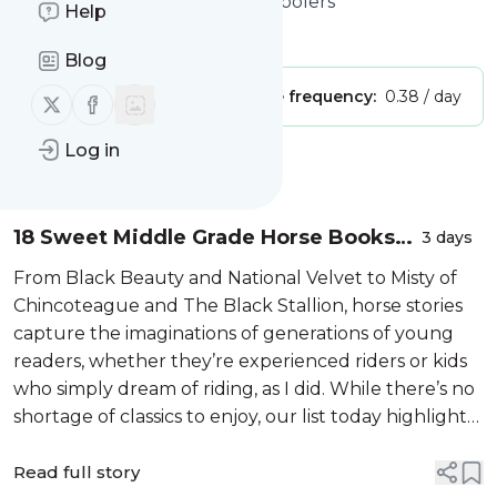
the Best Books for Middle Schoolers
Help
Is this your feed?
Claim it
!
Blog
Publisher:
Unclaimed!
Message frequency:
0.38 / day
Follow us on X (twitter)
Follow us on Facebook
Log in
Message
History
18 Sweet Middle Grade Horse Books
3 days
for Tweens
From Black Beauty and National Velvet to Misty of
Chincoteague and The Black Stallion, horse stories
capture the imaginations of generations of young
readers, whether they’re experienced riders or kids
who simply dream of riding, as I did. While there’s no
shortage of classics to enjoy, our list today highlights
newer middle grade novels with characters facing
challenges that...
Read full story