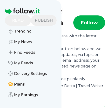
Find more feeds
Homepage
READ
PUBLISH
Rangan Datta
Follow
Trending
Want to keep yourself up to date with the latest
news from
My News
Rangan Datta
?
Subscribe using the "Follow" button below and we
Find Feeds
provide you with customized updates, via topic or
tag, that get delivered to your email address, your
My Feeds
smartphone or on your dedicated news page on
follow.it.
Delivery Settings
You can unsubscribe at any time painlessly.
Plans
Title of
Rangan Datta
: "Rangan Datta | Travel Writer
and Photographer"
My Earnings
Is this your feed?
Claim it
!