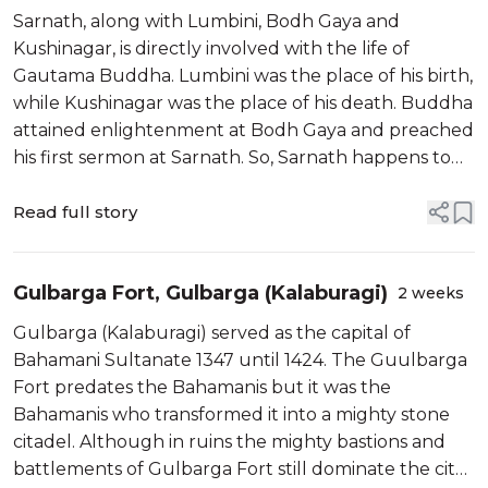
first sermon
Sarnath, along with Lumbini, Bodh Gaya and
Kushinagar, is directly involved with the life of
Gautama Buddha. Lumbini was the place of his birth,
while Kushinagar was the place of his death. Buddha
attained enlightenment at Bodh Gaya and preached
his first sermon at Sarnath. So, Sarnath happens to
be a prime Buddhist pilgrimage spot and part of the
famed Buddhist circuit.
Read full story
Gulbarga Fort, Gulbarga (Kalaburagi)
2 weeks
Gulbarga (Kalaburagi) served as the capital of
Bahamani Sultanate 1347 until 1424. The Guulbarga
Fort predates the Bahamanis but it was the
Bahamanis who transformed it into a mighty stone
citadel. Although in ruins the mighty bastions and
battlements of Gulbarga Fort still dominate the city