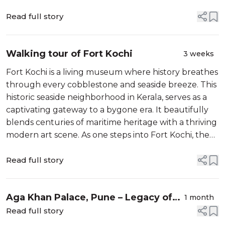
skyline,
Read full story
Walking tour of Fort Kochi
3 weeks
Fort Kochi is a living museum where history breathes
through every cobblestone and seaside breeze. This
historic seaside neighborhood in Kerala, serves as a
captivating gateway to a bygone era. It beautifully
blends centuries of maritime heritage with a thriving
modern art scene. As one steps into Fort Kochi, the
frantic pace of modern-day life melts away into a
world of shadowe...
Read full story
Aga Khan Palace, Pune – Legacy of
1 month
Mahatma Gandhi and more
Read full story