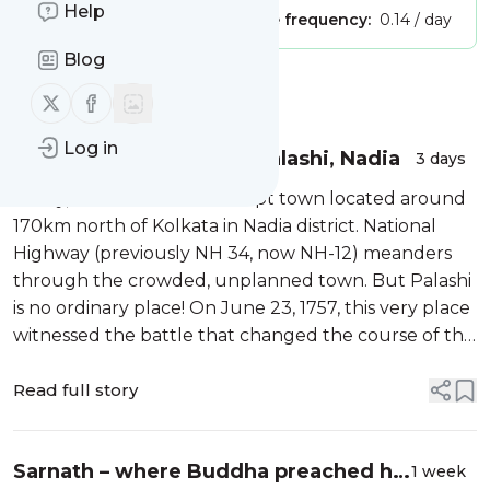
Help
Publisher:
Unclaimed!
Message frequency:
0.14 / day
Blog
Message
History
Follow us on X (twitter)
Follow us on Facebook
Log in
Plassey War Memorial, Palashi, Nadia
3 days
Today, Palashi is a nondescript town located around
170km north of Kolkata in Nadia district. National
Highway (previously NH 34, now NH-12) meanders
through the crowded, unplanned town. But Palashi
is no ordinary place! On June 23, 1757, this very place
witnessed the battle that changed the course of the
subcontinent’s history.
Read full story
Sarnath – where Buddha preached his
1 week