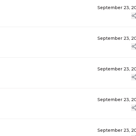
September 23, 2
September 23, 2
September 23, 2
September 23, 2
September 23, 2