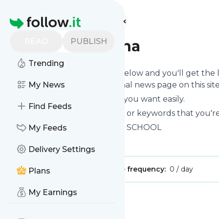
Find more feeds
Homepage
READ
PUBLISH
Rajeshpatnana
Trending
Click on the "Follow" button below and you'll get the
can read them on your personal news page on this site
My News
You can unsubscribe anytime you want easily.
Find Feeds
You can also choose the topics or keywords that you're
Rajeshpatnana
title: HADOOP SCHOOL
My Feeds
Is this your feed?
Claim it
!
Delivery Settings
Publisher:
Unclaimed!
Message frequency:
0 / day
Plans
My Earnings
Message
History