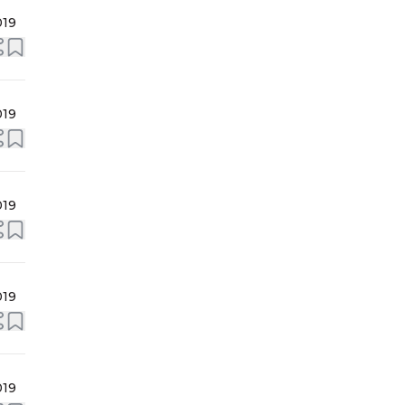
019
019
019
019
019