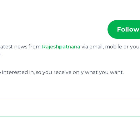
Follow
 latest news from
Rajeshpatnana
via email, mobile or you
.
 interested in, so you receive only what you want.