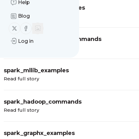
Help
spark_streaming_examples
Blog
Read full story
Follow us on X (twitter)
Follow us on Facebook
spark_projects_build_commands
Log in
Read full story
spark_mllib_examples
Read full story
spark_hadoop_commands
Read full story
spark_graphx_examples