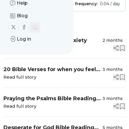
Help
Publisher:
Unclaimed!
Message frequency:
0.04 / day
Blog
Message
History
Follow us on X (twitter)
Follow us on Facebook
Log in
A Prayer to Overcome Anxiety
2 months
Read full story
20 Bible Verses for when you feel
3 months
like you can’t pray
Read full story
Praying the Psalms Bible Reading
3 months
Challenge
Read full story
Desperate for God Bible Reading
5 months