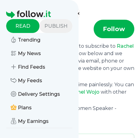
Find more feeds
Homepage
READ
PUBLISH
Rachel Wojo
Follow
Trending
follow.it gives you an easy way to subscribe to
Rachel
Wojo
's news feed! Click on Follow below and we
My News
deliver the updates you want via email, phone or
Find Feeds
you can read them here on the website on your own
news page.
My Feeds
You can also unsubscribe anytime painlessly. You can
even combine feeds from
Rachel Wojo
with other
Delivery Settings
site's feeds!
Plans
Title: Rachel Wojo Christian Women Speaker -
Rachel Wojo
My Earnings
Is this your feed?
Claim it
!