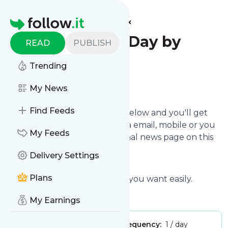
Find more feeds
Homepage
Quote of the Day by
READ
PUBLISH
Quotes-Day
Trending
Follow
My News
Find Feeds
Click on the "Follow" button below and you'll get
the latest
Quote of the Day
via email, mobile or you
My Feeds
can read them on your personal news page on this
site.
Delivery Settings
Plans
You can unsubscribe anytime you want easily.
My Earnings
Publisher:
JonHuie
Message frequency:
1 / day