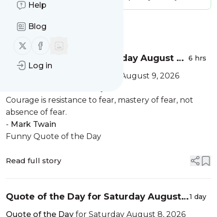
Help
Blog
Message
History
Follow us on X (twitter)
Follow us on Facebook
Quote of the Day for Sunday August 9,
6 hrs
Log in
2026
Quote of the Day
for Sunday August 9, 2026
Positive Quote of the Day
Courage is resistance to fear, mastery of fear, not
absence of fear.
-
Mark Twain
Funny Quote of the Day
Read full story
Quote of the Day for Saturday August
1 day
8, 2026
Quote of the Day
for Saturday August 8, 2026