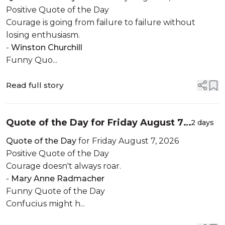
Positive Quote of the Day
Courage is going from failure to failure without
losing enthusiasm.
-
Winston Churchill
Funny Quo...
Read full story
Quote of the Day for Friday August 7,
2 days
2026
Quote of the Day
for Friday August 7, 2026
Positive Quote of the Day
Courage doesn't always roar.
-
Mary Anne Radmacher
Funny Quote of the Day
Confucius might h...