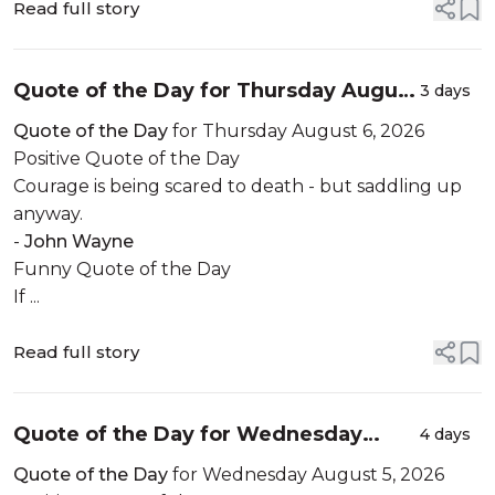
Read full story
Quote of the Day for Thursday August
3 days
6, 2026
Quote of the Day
for Thursday August 6, 2026
Positive Quote of the Day
Courage is being scared to death - but saddling up
anyway.
-
John Wayne
Funny Quote of the Day
If ...
Read full story
Quote of the Day for Wednesday
4 days
August 5, 2026
Quote of the Day
for Wednesday August 5, 2026