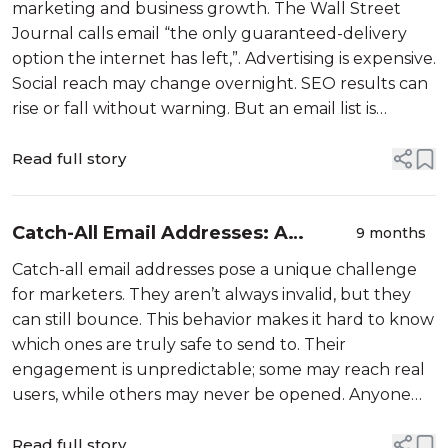
Guide
marketing and business growth. The Wall Street
Journal calls email “the only guaranteed-delivery
option the internet has left,”. Advertising is expensive.
Social reach may change overnight. SEO results can
rise or fall without warning. But an email list is
something you own. It enables you to
Read full story
Catch-All Email Addresses: A
9 months
Complete Guide for Better Email
Catch-all email addresses pose a unique challenge
Deliverability
for marketers. They aren’t always invalid, but they
can still bounce. This behavior makes it hard to know
which ones are truly safe to send to. Their
engagement is unpredictable; some may reach real
users, while others may never be opened. Anyone
trying to maintain healthy deliverability, minimize
Read full story