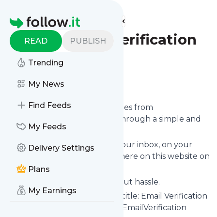
Find more feeds
Homepage
QuickEmailVerification
READ
PUBLISH
Blog
Trending
Follow
My News
Find Feeds
We bring you the latest updates from
QuickEmailVerification Blog
through a simple and
My Feeds
fast subscription.
We can deliver your news in your inbox, on your
Delivery Settings
phone or you can read them here on this website on
your personal news page.
Plans
Unsubscribe at any time without hassle.
My Earnings
QuickEmailVerification Blog
's title: Email Verification
& List Cleaning Service - QuickEmailVerification