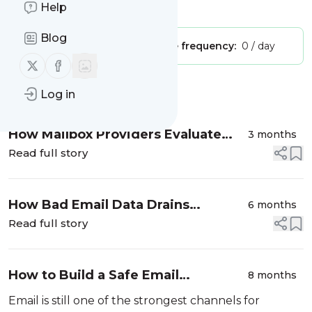
Is this your feed?
Help
Claim it
!
Blog
Publisher:
Unclaimed!
Message frequency:
0 / day
Follow us on X (twitter)
Follow us on Facebook
Message
History
Log in
How Mailbox Providers Evaluate
3 months
Sender Reputation in 2026
Read full story
How Bad Email Data Drains
6 months
Revenue and How to Stop It
Read full story
How to Build a Safe Email
8 months
Acquisition Funnel: A Step-by-Step
Email is still one of the strongest channels for