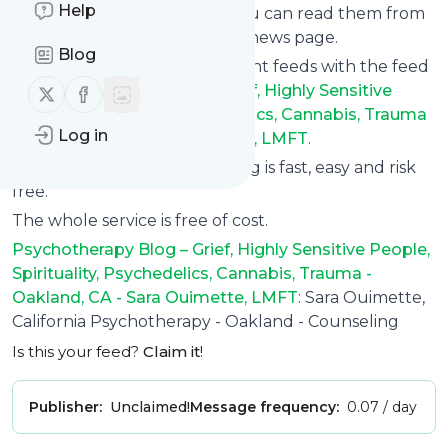
Help
update via email, phone or you can read them from
here on the site on your own news page.
Blog
You can even combine different feeds with the feed
Follow us on X (twitter)
Follow us on Facebook
for
Psychotherapy Blog – Grief, Highly Sensitive
People, Spirituality, Psychedelics, Cannabis, Trauma
Log in
- Oakland, CA - Sara Ouimette, LMFT
.
Subscribing and unsubscribing is fast, easy and risk
free.
The whole service is free of cost.
Psychotherapy Blog – Grief, Highly Sensitive People,
Spirituality, Psychedelics, Cannabis, Trauma -
Oakland, CA - Sara Ouimette, LMFT
: Sara Ouimette,
California Psychotherapy - Oakland - Counseling
Is this your feed?
Claim it
!
Publisher:
Unclaimed!
Message frequency:
0.07 / day