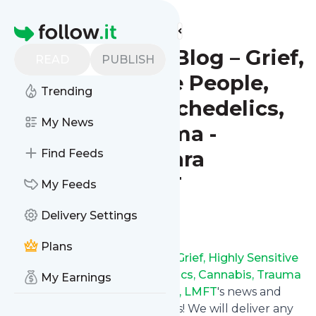
Find more feeds
Homepage
Psychotherapy Blog – Grief,
READ
PUBLISH
Highly Sensitive People,
Trending
Spirituality, Psychedelics,
My News
Cannabis, Trauma -
Oakland, CA - Sara
Find Feeds
Ouimette, LMFT
My Feeds
Delivery Settings
Follow
Plans
Follow
Psychotherapy Blog – Grief, Highly Sensitive
People, Spirituality, Psychedelics, Cannabis, Trauma
My Earnings
- Oakland, CA - Sara Ouimette, LMFT
's news and
updates in a matter of seconds! We will deliver any