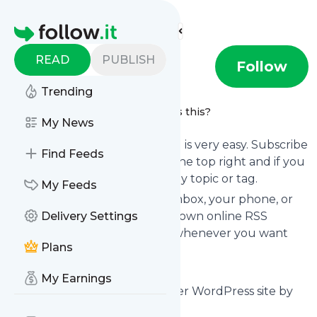
Find more feeds
Homepage
READ
PUBLISH
Prousm
Follow
Trending
Propose a message
What's this?
My News
Following
Prousm
's news feed is very easy. Subscribe
Find Feeds
using the "follow" button on the top right and if you
want to, choose the updates by topic or tag.
My Feeds
We will deliver them to your inbox, your phone, or
you can use follow.it like your own online RSS
Delivery Settings
reader. You can unsubscribe whenever you want
Plans
with one click.
Keep up to date with
Prousm
!
My Earnings
Prousm
: Prousm – Just another WordPress site by
TasteWP.com