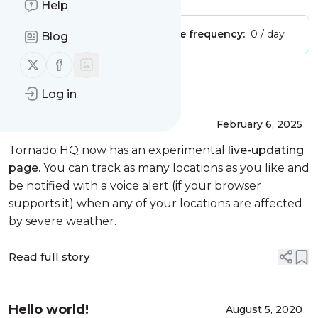
Help
Publisher:
dialawisdom
Message frequency:
0 / day
Blog
Follow us on X (twitter)
Follow us on Facebook
Message
History
Log in
Weather Check
February 6, 2025
Tornado HQ now has an experimental
live-updating
page.
You can track as many locations as you like and
be notified with a voice alert (if your browser
supports it) when any of your locations are affected
by severe weather.
Read full story
Hello world!
August 5, 2020