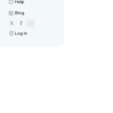
Help
Blog
Follow us on X (twitter)
Follow us on Facebook
Log in