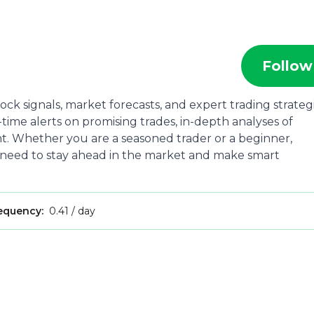
Follow
ock signals, market forecasts, and expert trading strateg
time alerts on promising trades, in-depth analyses of
. Whether you are a seasoned trader or a beginner,
 need to stay ahead in the market and make smart
requency:
0.41 / day