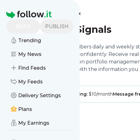
Find more feeds
Homepage
READ
PUBLISH
ProStock Signals
Trending
ProStock Signals offers subscribers daily and weekly st
to navigate the stock market confidently. Receive real-
My News
market trends, and guidance on portfolio management
Find Feeds
ProStock Signals equips you with the information you
investment decisions.
My Feeds
Publisher:
ProStockSignals
Pricing:
$10/month
Message f
Delivery Settings
Plans
My Earnings