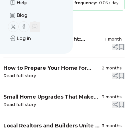
Help
Publisher:
Unclaimed!
Message frequency:
0.05 / day
Blog
Message
History
Follow us on X (twitter)
Follow us on Facebook
Log in
Production Realty Spotlight:
1 month
Shalanda Hunt Announces Campaign
Read full story
for 2026 Jackson Mayor
How to Prepare Your Home for
2 months
Professional Listing Photos
Read full story
Small Home Upgrades That Make
3 months
Your House Look Expensive
Read full story
Local Realtors and Builders Unite to
3 months