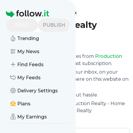
Find more feeds
Homepage
Production Realty
READ
PUBLISH
Trending
Follow
My News
We bring you the latest updates from
Production
Realty
through a simple and fast subscription.
Find Feeds
We can deliver your news in your inbox, on your
My Feeds
phone or you can read them here on this website on
your personal news page.
Delivery Settings
Unsubscribe at any time without hassle.
Production Realty
's title: Production Realty - Home
Plans
of the ProAgent™.Production Realty
My Earnings
Is this your feed?
Claim it
!