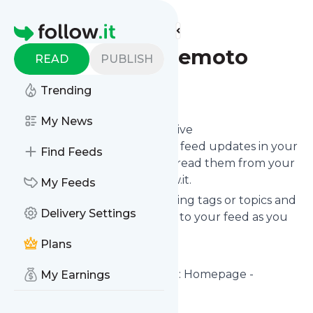
Find more feeds
Homepage
prevenzioneterremoto
READ
PUBLISH
Follow
Trending
My News
Subscribe in seconds and receive
Prevenzioneterremoto
's news feed updates in your
Find Feeds
inbox, on your phone or even read them from your
own news page here on follow.it.
My Feeds
You can select the updates using tags or topics and
Delivery Settings
you can add as many websites to your feed as you
like.
Plans
And the service is entirely free!
Follow
Prevenzioneterremoto
: Homepage -
My Earnings
PREVENZIONE TERREMOTO
Is this your feed?
Claim it
!