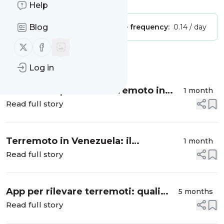
Help
Blog
Publisher:
Unclaimed!
Message frequency:
0.14 / day
Follow us on X (twitter)
Follow us on Facebook
Message
History
Log in
Sito dei dispersi del terremoto in
1 month
Venezuela: migliaia di famiglie
Read full story
cercano i propri cari tra le macerie
Terremoto in Venezuela: il
1 month
meccanismo del doppio sisma e il
Read full story
confronto con il devastante
terremoto della Turchia del 2023
App per rilevare terremoti: quali
5 months
funzionano davvero e come
Read full story
rilevano le scosse