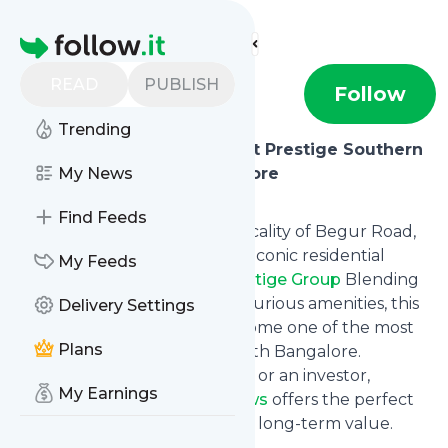
Find more feeds
Homepage
READ
PUBLISH
prestigesttaar
Follow
Trending
Experience Modern Living at Prestige Southern
Star on Begur Road, Bangalore
My News
Introduction
Find Feeds
Nestled in the fast-growing locality of Begur Road,
Prestige Southern Star
is an iconic residential
My Feeds
project by the renowned
Prestige Group
Blending
contemporary design with luxurious amenities, this
Delivery Settings
development is poised to become one of the most
Plans
sought-after addresses in South Bangalore.
Whether you're a homebuyer or an investor,
My Earnings
Prestige Southern Star Reviews
offers the perfect
blend of location, lifestyle, and long-term value.