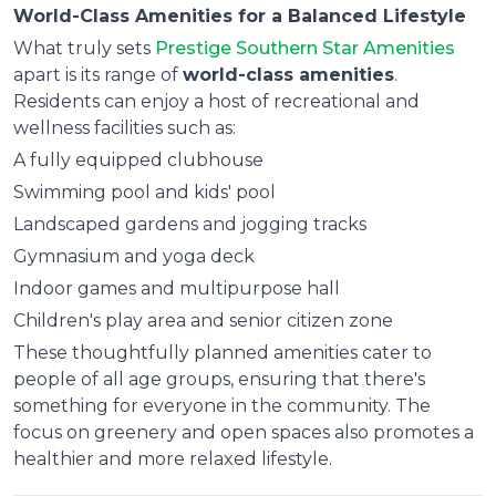
World-Class Amenities for a Balanced Lifestyle
What truly sets
Prestige Southern Star Amenities
apart is its range of
world-class amenities
.
Residents can enjoy a host of recreational and
wellness facilities such as:
A fully equipped clubhouse
Swimming pool and kids' pool
Landscaped gardens and jogging tracks
Gymnasium and yoga deck
Indoor games and multipurpose hall
Children's play area and senior citizen zone
These thoughtfully planned amenities cater to
people of all age groups, ensuring that there's
something for everyone in the community. The
focus on greenery and open spaces also promotes a
healthier and more relaxed lifestyle.