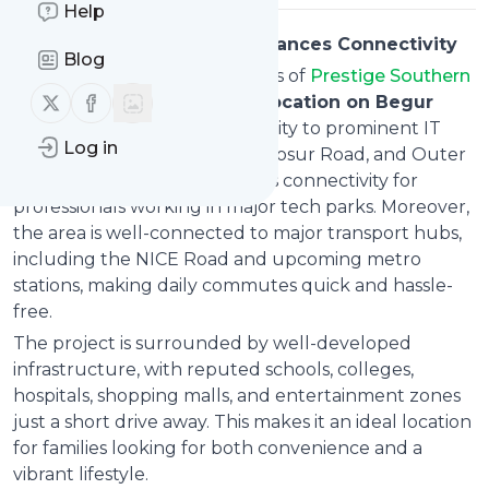
Help
Strategic Location That Enhances Connectivity
Blog
One of the biggest advantages of
Prestige Southern
Follow us on X (twitter)
Follow us on Facebook
Star Location
is its
strategic location on Begur
Road
. Situated in close proximity to prominent IT
Log in
corridors like Electronic City, Hosur Road, and Outer
Ring Road, it ensures seamless connectivity for
professionals working in major tech parks. Moreover,
the area is well-connected to major transport hubs,
including the NICE Road and upcoming metro
stations, making daily commutes quick and hassle-
free.
The project is surrounded by well-developed
infrastructure, with reputed schools, colleges,
hospitals, shopping malls, and entertainment zones
just a short drive away. This makes it an ideal location
for families looking for both convenience and a
vibrant lifestyle.