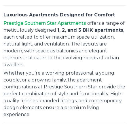
Luxurious Apartments Designed for Comfort
Prestige Southern Star Apartments
offers a range of
meticulously designed
1, 2, and 3 BHK apartments
,
each crafted to offer maximum space utilization,
natural light, and ventilation. The layouts are
modern, with spacious balconies and elegant
interiors that cater to the evolving needs of urban
dwellers.
Whether you're a working professional, a young
couple, or a growing family, the apartment
configurations at Prestige Southern Star provide the
perfect combination of style and functionality. High-
quality finishes, branded fittings, and contemporary
design elements ensure a premium living
experience.