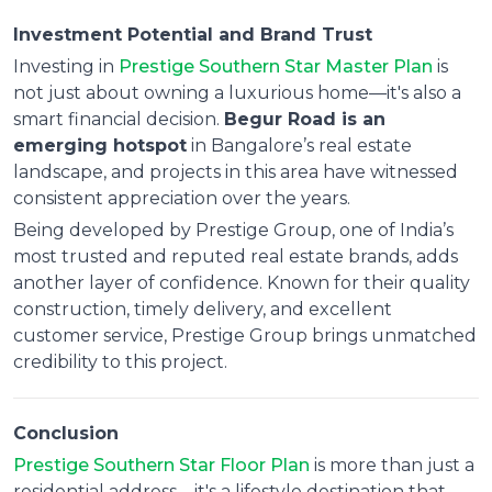
Investment Potential and Brand Trust
Investing in
Prestige Southern Star Master Plan
is
not just about owning a luxurious home—it's also a
smart financial decision.
Begur Road is an
emerging hotspot
in Bangalore’s real estate
landscape, and projects in this area have witnessed
consistent appreciation over the years.
Being developed by Prestige Group, one of India’s
most trusted and reputed real estate brands, adds
another layer of confidence. Known for their quality
construction, timely delivery, and excellent
customer service, Prestige Group brings unmatched
credibility to this project.
Conclusion
Prestige Southern Star Floor Plan
is more than just a
residential address—it's a lifestyle destination that