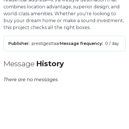
combines location advantage, superior design, and
world-class amenities. Whether you're looking to
buy your dream home or make a sound investment,
this project checks all the right boxes.
Publisher:
prestigesttaar
Message frequency:
0 / day
Message
History
There are no messages