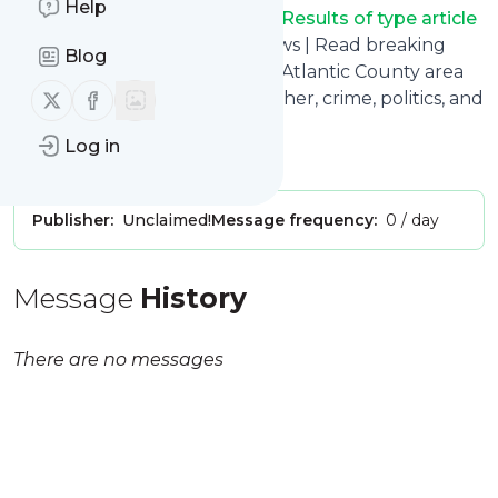
Help
Pressofatlanticcity.com - RSS Results of type article
title: Press of Atlantic City | News | Read breaking
Blog
news for Atlantic City, and the Atlantic County area
Follow us on X (twitter)
Follow us on Facebook
of New Jersey. The latest weather, crime, politics, and
more.
Log in
Is this your feed?
Claim it
!
Publisher:
Unclaimed!
Message frequency:
0 / day
Message
History
There are no messages