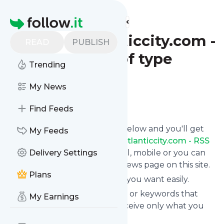
Find more feeds
Homepage
pressofatlanticcity.com -
READ
PUBLISH
RSS Results of type
Trending
article
My News
Follow
Find Feeds
Click on the "Follow" button below and you'll get
My Feeds
the latest news from
Pressofatlanticcity.com - RSS
Results of type article
Delivery Settings
via email, mobile or you can
read them on your personal news page on this site.
Plans
You can unsubscribe anytime you want easily.
You can also choose the topics or keywords that
My Earnings
you're interested in, so you receive only what you
want.