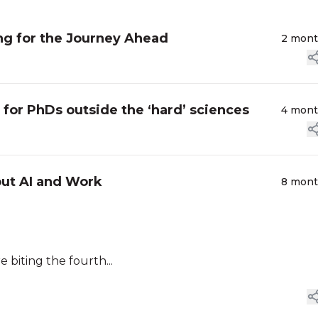
g for the Journey Ahead
2 mon
or PhDs outside the ‘hard’ sciences
4 mon
out AI and Work
8 mon
e biting the fourth...