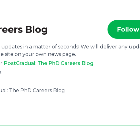
reers Blog
Follow
 updates in a matter of seconds! We will deliver any upd
he site on your own news page.
or
PostGradual: The PhD Careers Blog
.
e.
ual: The PhD Careers Blog