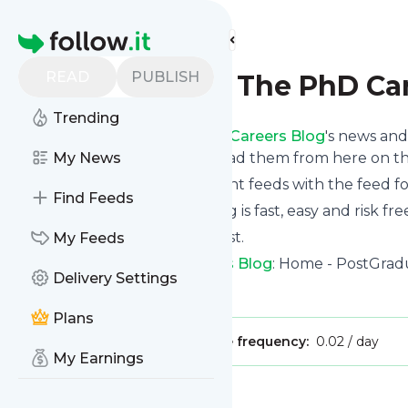
Find more feeds
Homepage
READ
PUBLISH
PostGradual: The PhD Ca
Trending
Follow
PostGradual: The PhD Careers Blog
's news and
via email, phone or you can read them from here on t
My News
You can even combine different feeds with the feed f
Find Feeds
Subscribing and unsubscribing is fast, easy and risk fre
The whole service is free of cost.
My Feeds
PostGradual: The PhD Careers Blog
: Home - PostGrad
Delivery Settings
Is this your feed?
Claim it
!
Plans
Publisher:
Unclaimed!
Message frequency:
0.02 / day
My Earnings
Message
History