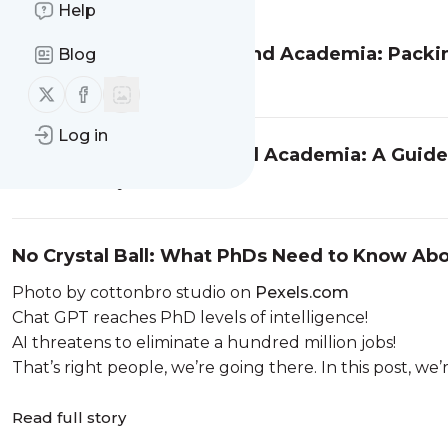
Help
Navigating Careers Beyond Academia: Packin
Blog
Read full story
Follow us on X (twitter)
Follow us on Facebook
Log in
Research Careers Beyond Academia: A Guide f
Read full story
No Crystal Ball: What PhDs Need to Know Ab
Photo by cottonbro studio on
Pexels.com
Chat GPT reaches PhD levels of intelligence!
AI threatens to eliminate a hundred million jobs!
That’s right people, we’re going there. In this post, we’r
Read full story