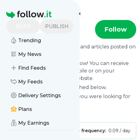
Find more feeds
Homepage
READ
PUBLISH
Post-Weird
Follow
Trending
Want to know the latest news and articles posted on
Post-Weird
My News
?
Then subscribe to their feed now! You can receive
Find Feeds
their updates by email, via mobile or on your
personal news page on this website.
My Feeds
See what they recently published below.
Delivery Settings
Website title: Oops! The page you were looking for
doesn't exist (404)
Plans
Is this your feed?
Claim it
!
My Earnings
Publisher:
Unclaimed!
Message frequency:
0.09 / day