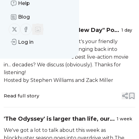
Help
Message
History
Blog
Follow us on X (twitter)
Follow us on Facebook
The "Spider-Man: Brand New Day" Pod |
1 day
#135
It needs no real introduction. It's your friendly
Log in
neighborhood Spider-Man swinging back into
theaters with the franchise's best live-action movie
in... decades? We discuss (obviously). Thanks for
listening!
Hosted by Stephen Williams and Zack Miller
Read full story
'The Odyssey' is larger than life, our
1 week
hopes hang on Spider-Man, and
We've got a lot to talk about this week as
Marvel tries hard at SDCC. Plus, new
blockbuster season goes into overdrive with The