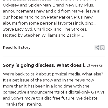
albums fro...
Odyssey and Spider-Man: Brand New Day. Plus,
announcements new and old from Marvel leave all
our hopes hanging on Peter Parker. Plus, new
albums from some personal favorites including
Steve Lacy, Syd, Charli xcx, and The Strokes.
Hosted by Stephen Williams and Zack Mi...
Read full story
Sony is going discless. What does it
3 weeks
mean for the future of physical
We're back to talk about physical media. What else?
media? Debating the ownership and
It's a pet issue of the show and in the news now
impact of art...
more than it has been in a long time with the
consecutive announcements of a digital-only GTA VI
and Sony's move to a disc free future. We debate!
Thanks for listening.