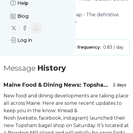
Help
to get started.
Website title: Portland Food Map - The definitive
Blog
guide to Portland's food scene
Follow us on X (twitter)
Follow us on Facebook
Is this your feed?
Claim it
!
Log in
Publisher:
Unclaimed!
Message frequency:
0.83 / day
Message
History
Maine Food & Dining News: Topsham,
2 days
Scarborough, South Portland, Kittery,
New food and dining developments are taking place
Kennebunk, Ogunquit, Dresden Mills,
all across Maine. Here are some recent updates to
Rockpor...
keep you in the know: Knead &
Nosh (website, facebook, instagram) launched their
new Topsham bagel shop on Saturday. It’s located at
4 Bowdoin Mill Island and will initially be open Friday