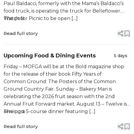
Paul Baldacci, formerly with the Mama’s Baldacci’s
food truck, is operating the truck for Belleflower.
Watch for Picnic to be open […]
The post
Read full story
Upcoming Food & Dining Events
5 days
Friday – MOFGA will be at the Bold magazine shop
for the release of their book Fifty Years of
Common Ground: The Posters of the Common
Ground Country Fair. Sunday – Bakery Mari is
celebrating the 2026 fruit season with the 2nd
Annual Fruit Forward market. August 13 – Twelve is
serving a 5-course dinner featuring […]
The post
Read full story