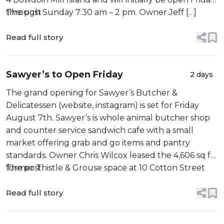
through Sunday 7:30 am – 2 pm. Owner Jeff […]
The post
Read full story
Sawyer’s to Open Friday
2 days
The grand opening for Sawyer’s Butcher &
Delicatessen (website, instagram) is set for Friday
August 7th. Sawyer’s is whole animal butcher shop
and counter service sandwich cafe with a small
market offering grab and go items and pantry
standards. Owner Chris Wilcox leased the 4,606 sq ft
former Thistle & Grouse space at 10 Cotton Street
The post
earlier […]
Read full story