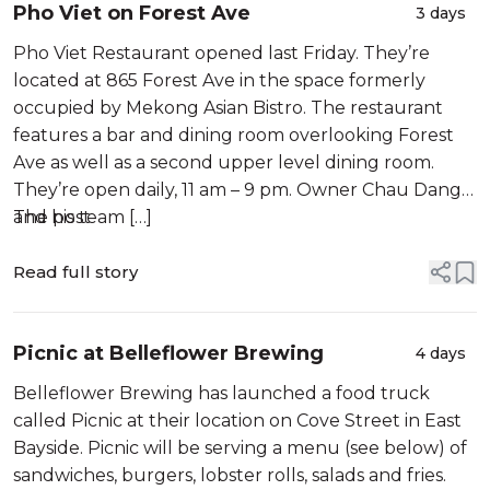
Pho Viet on Forest Ave
3 days
Pho Viet Restaurant opened last Friday. They’re
located at 865 Forest Ave in the space formerly
occupied by Mekong Asian Bistro. The restaurant
features a bar and dining room overlooking Forest
Ave as well as a second upper level dining room.
They’re open daily, 11 am – 9 pm. Owner Chau Dang
and his team […]
The post
Read full story
Picnic at Belleflower Brewing
4 days
Belleflower Brewing has launched a food truck
called Picnic at their location on Cove Street in East
Bayside. Picnic will be serving a menu (see below) of
sandwiches, burgers, lobster rolls, salads and fries.