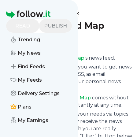
Find more feeds
Homepage
Portland Food Map
READ
PUBLISH
Trending
Follow
My News
Subscribe to
Portland Food Map
’s news feed.
Find Feeds
Click on “Follow” and decide if you want to get news
from
Portland Food Map
via RSS, as email
My Feeds
newsletter, via mobile or on your personal news
page.
Delivery Settings
Subscription to
Portland Food Map
comes without
risk as you can unsubscribe instantly at any time.
Plans
You can also filter the feed to your needs via topics
My Earnings
and keywords so that you only receive the news
from
Portland Food Map
which you are really
interested in. Click on the blue “Filter” button below