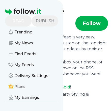
Find more feeds
Homepage
READ
PUBLISH
Pop of Gold
Follow
Trending
Following
Pop of Gold
's news feed is very easy.
Subscribe using the "follow" button on the top right
My News
and if you want to, choose the updates by topic or
Find Feeds
tag.
We will deliver them to your inbox, your phone, or
My Feeds
you can use follow.it like your own online RSS
reader. You can unsubscribe whenever you want
Delivery Settings
with one click.
Plans
Keep up to date with
Pop of Gold
!
Pop of Gold
: Pop of Gold - A Party Styling &
My Earnings
Inspiration Resource
Is this your feed?
Claim it
!