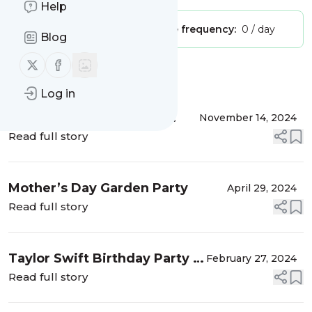
Help
Publisher:
Unclaimed!
Message frequency:
0 / day
Blog
Follow us on X (twitter)
Follow us on Facebook
Message
History
Log in
DIY Yarn Ornaments for
November 14, 2024
Christmas
Read full story
Mother’s Day Garden Party
April 29, 2024
Read full story
Taylor Swift Birthday Party –
February 27, 2024
Double Digits Era
Read full story