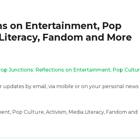
ns on Entertainment, Pop
 Literacy, Fandom and More
op Junctions: Reflections on Entertainment, Pop Cultur
r updates by email, via mobile or on your personal news
ment, Pop Culture, Activism, Media Literacy, Fandom and