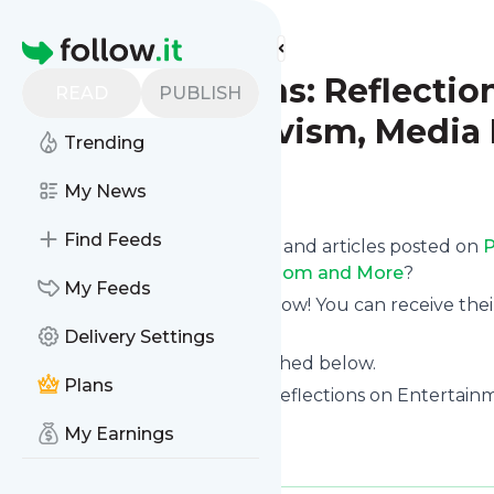
Find more feeds
Homepage
Pop Junctions: Reflectio
READ
PUBLISH
Culture, Activism, Media
Trending
Follow
My News
Find Feeds
Want to know the latest news and articles posted on
P
Activism, Media Literacy, Fandom and More
?
My Feeds
Then subscribe to their feed now! You can receive thei
page on this website.
Delivery Settings
See what they recently published below.
Plans
Website title: Pop Junctions: Reflections on Entertain
More
My Earnings
Is this your feed?
Claim it
!