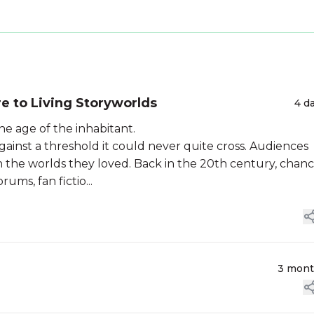
re to Living Storyworlds
4 d
he age of the inhabitant.
gainst a threshold it could never quite cross. Audiences
the worlds they loved. Back in the 20th century, chan
ums, fan fictio...
3 mon