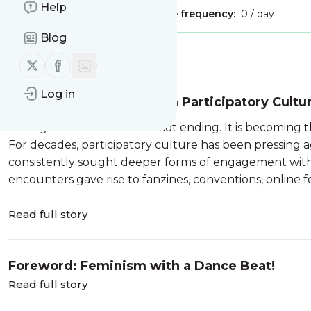
Help
Publisher:
Unclaimed!
Message frequency:
0 / day
Blog
Message
History
Follow us on X (twitter)
Follow us on Facebook
Log in
Inhabited Narrative: From Participatory Cultu
The age of the audience is not ending. It is becoming t
For decades, participatory culture has been pressing a
consistently sought deeper forms of engagement with 
encounters gave rise to fanzines, conventions, online for
Read full story
Foreword: Feminism with a Dance Beat!
Read full story