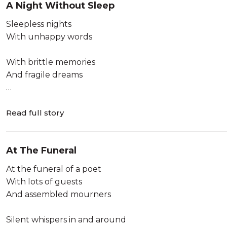
A Night Without Sleep
Long after the passionate cries
Sleepless nights
Childhood never returns
With unhappy words
Not even like the lost loves
Long aft...
With brittle memories
And fragile dreams
Sleepless nights
And senseless hopes
Read full story
And endless plans
At The Funeral
With little convictions
At the funeral of a poet
Sleepless nights
With lots of guests
With abandoned words
And assembled mourners
With furious memories
Silent whispers in and around
And hostile dreams