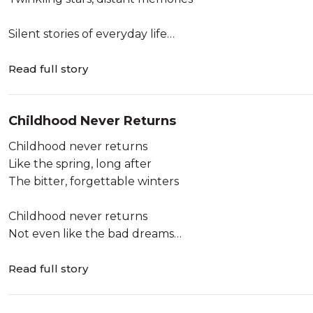
Silent stories of everyday life
Around the beauty of hearts
Pages of luminous moments
Read full story
Around the unfinished words
Childhood Never Returns
Dark waves and darker shadows
And the pre-historic ancient seas
Childhood never returns
With regular mo...
Like the spring, long after
The bitter, forgettable winters
Childhood never returns
Not even like the bad dreams
Long after sleepless nights
Read full story
Childhood never returns
Like the distant echoes,