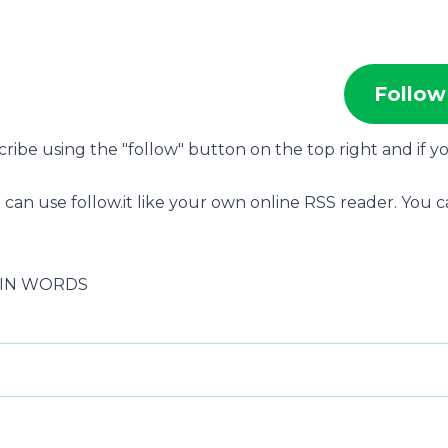
Follow
scribe using the "follow" button on the top right and if y
 can use follow.it like your own online RSS reader. You 
S IN WORDS