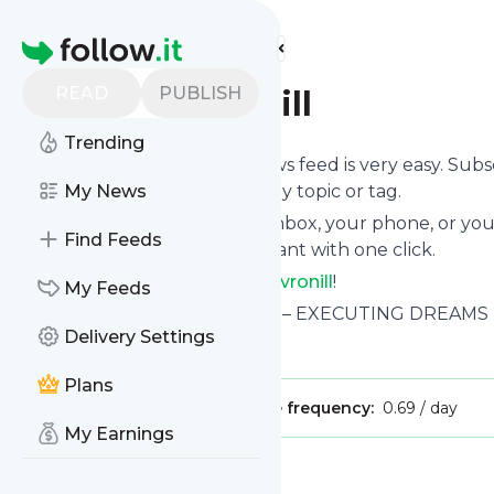
Find more feeds
Homepage
READ
PUBLISH
poetnilavronill
Trending
Following
Poetnilavronill
's news feed is very easy. Sub
want to, choose the updates by topic or tag.
My News
We will deliver them to your inbox, your phone, or you
Find Feeds
unsubscribe whenever you want with one click.
Keep up to date with
Poetnilavronill
!
My Feeds
Poetnilavronill
: Poetnilavronill – EXECUTING DREAM
Delivery Settings
Is this your feed?
Claim it
!
Plans
Publisher:
Unclaimed!
Message frequency:
0.69 / day
My Earnings
Message
History