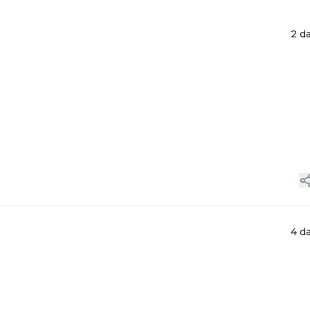
2 d
4 d