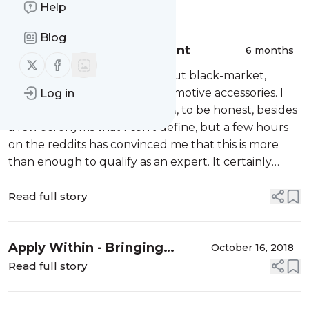
Message
Help
History
Blog
Performance Enhancement
6 months
Follow us on X (twitter)
Follow us on Facebook
I would like to talk to you about black-market,
performance-enhancing automotive accessories. I
Log in
don't know much about them, to be honest, besides
a few acronyms that I can't define, but a few hours
on the reddits has convinced me that this is more
than enough to qualify as an expert. It certainly
qualifies me for blog-writing, which Aristotle
famously called the "lowest form ...
Read full story
Apply Within - Bringing
October 16, 2018
applicative desugaring to
Read full story
scala for-notation