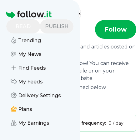
Find more feeds
Homepage
READ
PUBLISH
podsnap
Follow
Trending
Want to know the latest news and articles posted on
Podsnap
My News
?
Then subscribe to their feed now! You can receive
Find Feeds
their updates by email, via mobile or on your
personal news page on this website.
My Feeds
See what they recently published below.
Delivery Settings
Website title: Podsnap
Is this your feed?
Claim it
!
Plans
My Earnings
Publisher:
Unclaimed!
Message frequency:
0 / day