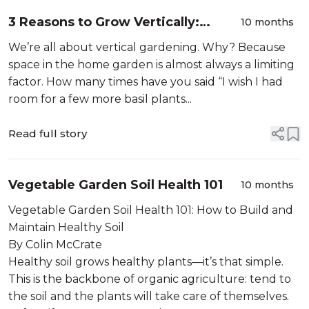
3 Reasons to Grow Vertically:
10 months
Plants, People, and Productivity
We’re all about vertical gardening. Why? Because
space in the home garden is almost always a limiting
factor. How many times have you said “I wish I had
room for a few more basil plants...
Read full story
Vegetable Garden Soil Health 101
10 months
Vegetable Garden Soil Health 101: How to Build and
Maintain Healthy Soil
By Colin McCrate
Healthy soil grows healthy plants—it’s that simple.
This is the backbone of organic agriculture: tend to
the soil and the plants will take care of themselves.