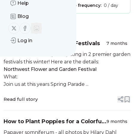
Help
Publisher:
Unclaimed!
Message frequency:
0 / day
Blog
Message
History
Follow us on X (twitter)
Follow us on Facebook
Log in
2026 Garden Shows and Festivals
7 months
We’re thrilled to be participating in 2 premier garden
festivals this winter! Here are the details:
Northwest Flower and Garden Festival
What:
Join us at this years Spring Parade ...
Read full story
How to Plant Poppies for a Colorful
9 months
Spring Display
Papaver somniferum - all photos by Hilary Dahl