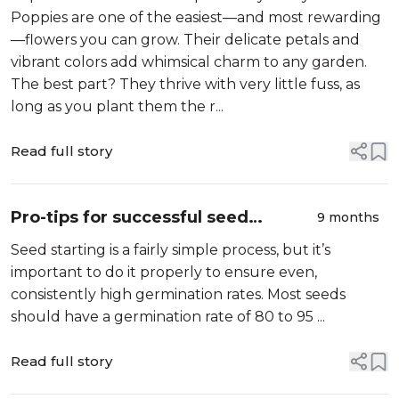
Poppies are one of the easiest—and most rewarding
—flowers you can grow. Their delicate petals and
vibrant colors add whimsical charm to any garden.
The best part? They thrive with very little fuss, as
long as you plant them the r...
Read full story
Pro-tips for successful seed
9 months
starting
Seed starting is a fairly simple process, but it’s
important to do it properly to ensure even,
consistently high germination rates. Most seeds
should have a germination rate of 80 to 95 ...
Read full story