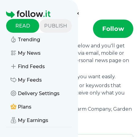
Find more feeds
Homepage
READ
PUBLISH
Podcast
Follow
Trending
Click on the "Follow" button below and you'll get
the latest news from
My News
Podcast
via email, mobile or
you can read them on your personal news page on
Find Feeds
this site.
You can unsubscribe anytime you want easily.
My Feeds
You can also choose the topics or keywords that
you're interested in, so you receive only what you
Delivery Settings
want.
Plans
Podcast
title: Seattle Urban Farm Company, Garden
Trellises and Garden Supplies
My Earnings
Is this your feed?
Claim it
!