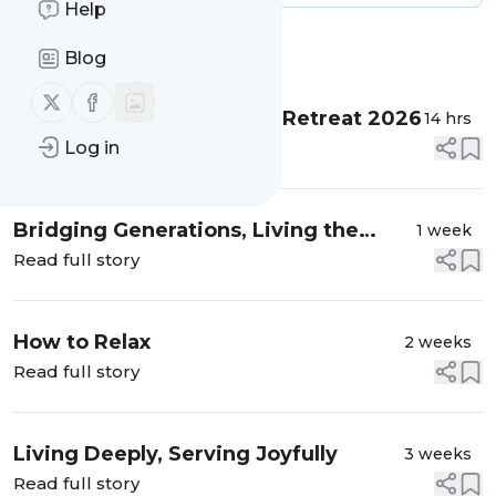
Help
Message
History
Blog
Follow us on X (twitter)
Follow us on Facebook
Summer Opening Family Retreat 2026
14 hrs
Read full story
Log in
Bridging Generations, Living the
1 week
Dharma
Read full story
How to Relax
2 weeks
Read full story
Living Deeply, Serving Joyfully
3 weeks
Read full story