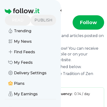
Find more feeds
Homepage
READ
PUBLISH
plumvillage
Follow
Trending
Want to know the latest news and articles posted on
Plumvillage
My News
?
Then subscribe to their feed now! You can receive
Find Feeds
their updates by email, via mobile or on your
personal news page on this website.
My Feeds
See what they recently published below.
Delivery Settings
Website title: The Plum Village Tradition of Zen
Master Thich Nhat Hanh
Plans
Publisher:
My Earnings
admin
Message frequency:
0.14 / day
Tags:
Village