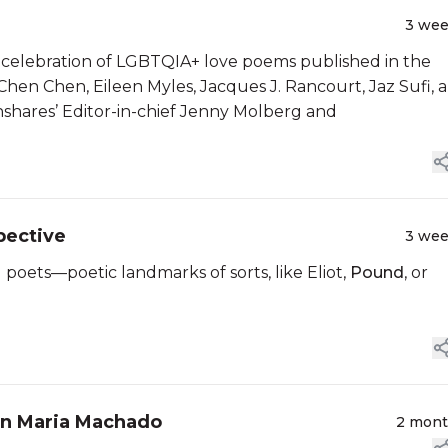
3 we
 celebration of LGBTQIA+ love poems published in the
 Chen Chen, Eileen Myles, Jacques J. Rancourt, Jaz Sufi, 
hares’ Editor-in-chief Jenny Molberg and
pective
3 we
 poets—poetic landmarks of sorts, like Eliot,
Pound
, or
en Maria Machado
2 mon