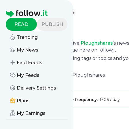
Find more feeds
Homepage
READ
PUBLISH
Ploughshares
Trending
Subscribe in seconds and receive
Ploughshares
's new
them from your own news page here on follow.it.
My News
You can select the updates using tags or topics and yo
Find Feeds
And the service is entirely free!
Follow
Ploughshares
: Home - Ploughshares
My Feeds
Is this your feed?
Claim it
!
Delivery Settings
Publisher:
Unclaimed!
Message frequency:
0.06 / day
Plans
My Earnings
Message
History