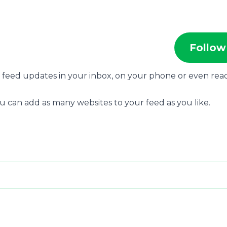
Follow
s feed updates in your inbox, on your phone or even rea
u can add as many websites to your feed as you like.