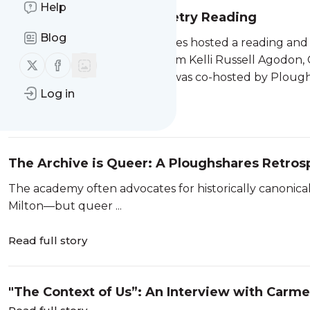
Help
A Celebration of Love Poetry Reading
Blog
On June 26, 2026, Ploughshares hosted a reading and
journal, featuring readings from Kelli Russell Agodon,
Follow us on X (twitter)
Follow us on Facebook
Mark Wunderlich. The event was co-hosted by Ploughs
Log in
Read full story
The Archive is Queer: A Ploughshares Retros
The academy often advocates for historically canonical
Milton—but queer ...
Read full story
"The Context of Us”: An Interview with Carm