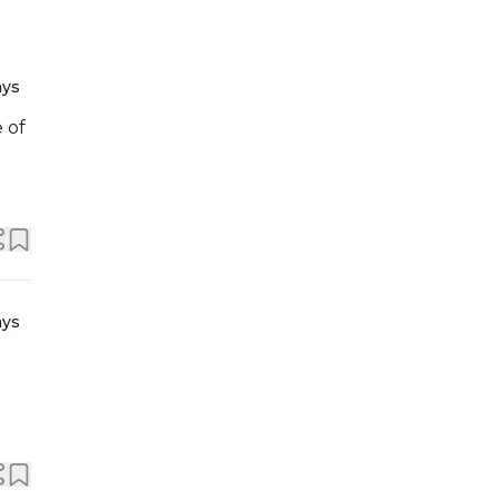
ays
 of
ays