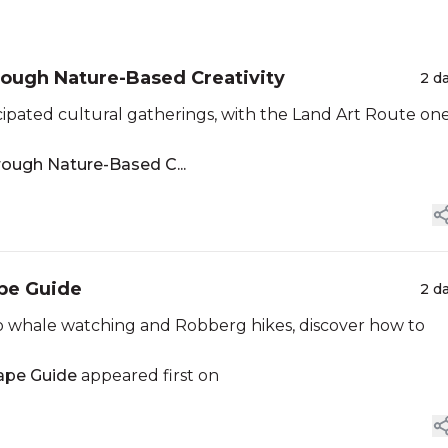
rough Nature-Based Creativity
2 d
cipated cultural gatherings, with the Land Art Route one
rough Nature-Based C...
ape Guide
2 d
 whale watching and Robberg hikes, discover how to
cape Guide
appeared first on