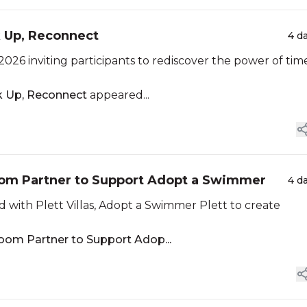
k Up, Reconnect
4 d
2026 inviting participants to rediscover the power of tim
ok Up, Reconnect
appeared...
boom Partner to Support Adopt a Swimmer
4 d
with Plett Villas, Adopt a Swimmer Plett to create
oom Partner to Support Adop...