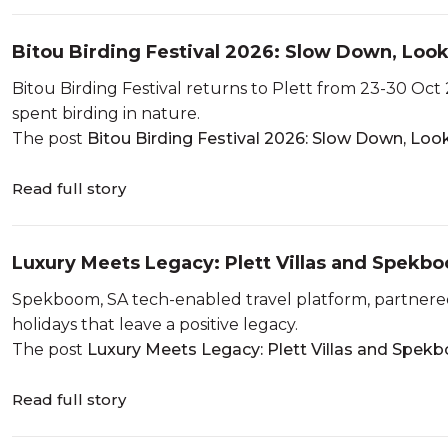
Bitou Birding Festival 2026: Slow Down, Loo
Bitou Birding Festival returns to Plett from 23-30 Oct 
spent birding in nature.
The post
Bitou Birding Festival 2026: Slow Down, Lo
Read full story
Luxury Meets Legacy: Plett Villas and Spek
Spekboom, SA tech-enabled travel platform, partnered 
holidays that leave a positive legacy.
The post
Luxury Meets Legacy: Plett Villas and Spekb
Read full story