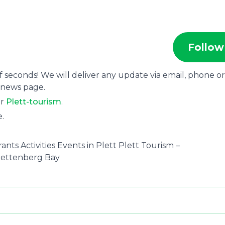
Follow
f seconds! We will deliver any update via email, phone or
 news page.
or
Plett-tourism
.
e.
nts Activities Events in Plett Plett Tourism –
Plettenberg Bay