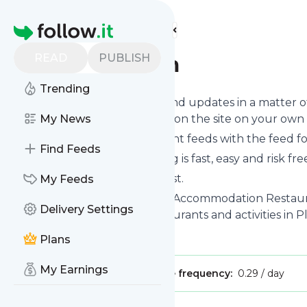
Find more feeds
Homepage
READ
PUBLISH
Plett-tourism
Trending
Follow
Plett-tourism
's news and updates in a matter o
you can read them from here on the site on your own
My News
You can even combine different feeds with the feed f
Find Feeds
Subscribing and unsubscribing is fast, easy and risk fre
The whole service is free of cost.
My Feeds
Plett-tourism
: Plett Tourism | Accommodation Restaura
Delivery Settings
Accommodation, events, restaurants and activities in 
Is this your feed?
Claim it
!
Plans
My Earnings
Publisher:
Unclaimed!
Message frequency:
0.29 / day