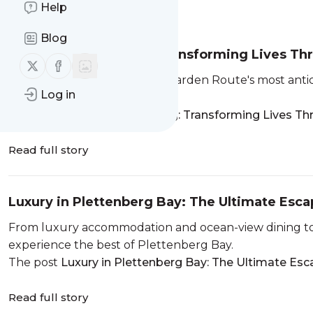
Help
Message
History
Blog
The Art of Belonging: Transforming Lives Th
Follow us on X (twitter)
Follow us on Facebook
Plett ARTS Festival is one of Garden Route's most anti
Log in
its defining experiences.
The post
The Art of Belonging: Transforming Lives Th
Read full story
Luxury in Plettenberg Bay: The Ultimate Esc
From luxury accommodation and ocean-view dining to
experience the best of Plettenberg Bay.
The post
Luxury in Plettenberg Bay: The Ultimate Es
Read full story