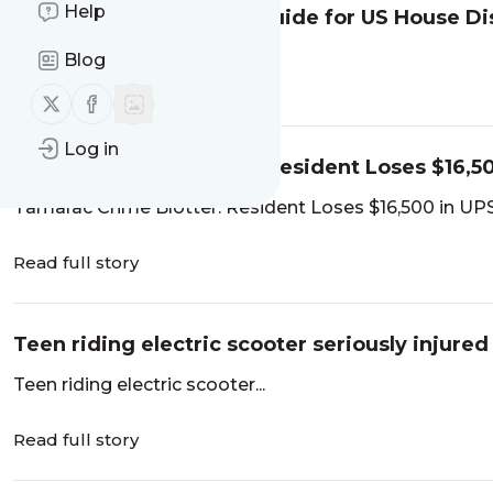
Help
Palm Beach Post voter guide for US House Dis
Blog
Read full story
Follow us on X (twitter)
Follow us on Facebook
Log in
Tamarac Crime Blotter: Resident Loses $16,5
Tamarac Crime Blotter: Resident Loses $16,500 in U
Read full story
Teen riding electric scooter seriously injured
Teen riding electric scooter...
Read full story