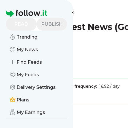
Find more feeds
Homepage
READ
PUBLISH
Plantation - Latest News (
Trending
My News
Find Feeds
Is this your feed?
Claim it
!
My Feeds
Publisher:
Unclaimed!
Message frequency:
16.92 / day
Delivery Settings
Tags:
city updates
Plans
My Earnings
Message
History