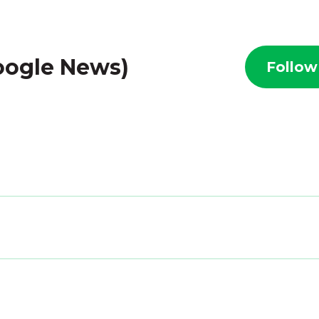
Google News)
Follow