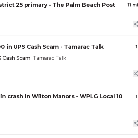
trict 25 primary - The Palm Beach Post
11 m
00 in UPS Cash Scam - Tamarac Talk
1
PS Cash Scam
Tamarac Talk
 in crash in Wilton Manors - WPLG Local 10
1