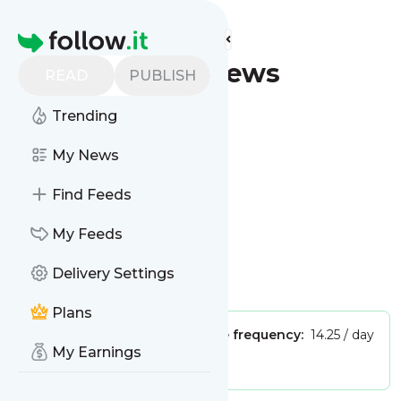
Find more feeds
Homepage
Plano - Latest News
READ
PUBLISH
(Google News)
Trending
Follow
My News
Find Feeds
My Feeds
Delivery Settings
Is this your feed?
Claim it
!
Plans
Publisher:
Unclaimed!
Message frequency:
14.25 / day
My Earnings
Tags:
city updates