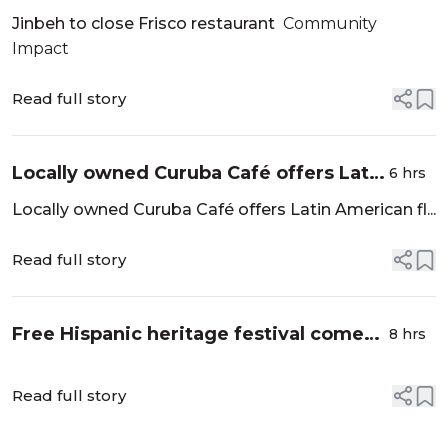
Community Impact
Jinbeh to close Frisco restaurant
Community
Impact
Read full story
Locally owned Curuba Café offers Latin
6 hrs
American flavors in Allen - Community
Locally owned Curuba Café offers Latin American fl...
Impact
Read full story
Free Hispanic heritage festival comes
8 hrs
to Kaleidoscope Park - CW33.com
Read full story