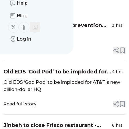
Help
Message
History
Blog
Allen expands senior fall prevention
3 hrs
Follow us on X (twitter)
Follow us on Facebook
program - Star Local Media
...
Log in
Read full story
Old EDS ‘God Pod’ to be imploded for
4 hrs
AT&T's new billion-dollar HQ - Dallas
Old EDS ‘God Pod’ to be imploded for AT&T's new
News
billion-dollar HQ
Read full story
Jinbeh to close Frisco restaurant -
6 hrs