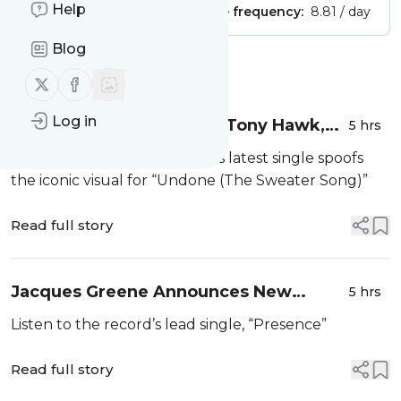
Help
Publisher:
Unclaimed!
Message frequency:
8.81 / day
Blog
Message
History
Follow us on X (twitter)
Follow us on Facebook
Log in
Weezer Get Replaced by Tony Hawk,
5 hrs
Christopher Mintz-Plasse in New
The clip for The Gold Album’s latest single spoofs
"C.E.O.” Video
the iconic visual for “Undone (The Sweater Song)”
Read full story
Jacques Greene Announces New
5 hrs
Album JG
Listen to the record’s lead single, “Presence”
Read full story