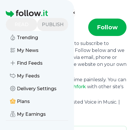
Find more feeds
Homepage
READ
PUBLISH
Pitchfork
Follow
Trending
follow.it gives you an easy way to subscribe to
Pitchfork
My News
's news feed! Click on Follow below and we
deliver the updates you want via email, phone or
Find Feeds
you can read them here on the website on your own
news page.
My Feeds
You can also unsubscribe anytime painlessly. You can
even combine feeds from
Pitchfork
with other site's
Delivery Settings
feeds!
Plans
Title: Pitchfork | The Most Trusted Voice in Music. |
Pitchfork
My Earnings
Is this your feed?
Claim it
!