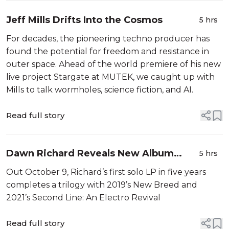
Jeff Mills Drifts Into the Cosmos
5 hrs
For decades, the pioneering techno producer has
found the potential for freedom and resistance in
outer space. Ahead of the world premiere of his new
live project Stargate at MUTEK, we caught up with
Mills to talk wormholes, science fiction, and AI.
Read full story
Dawn Richard Reveals New Album
5 hrs
Creole Culture
Out October 9, Richard’s first solo LP in five years
completes a trilogy with 2019’s New Breed and
2021’s Second Line: An Electro Revival
Read full story