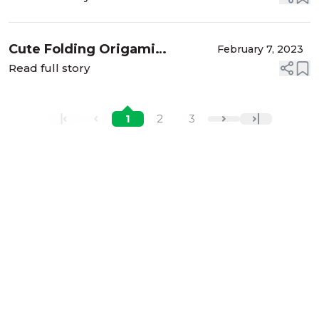
Cute Folding Origami
February 7, 2023
Greeting Cards for Valentine's
Read full story
Day and Mother's Day
1
2
3