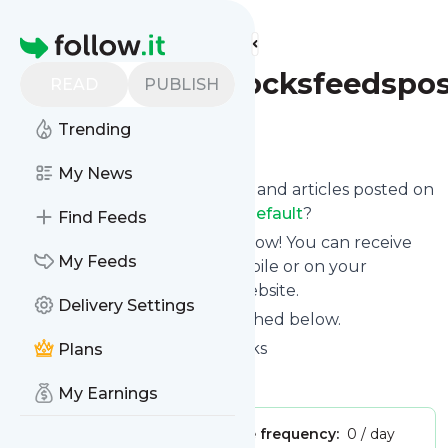
Find more feeds
Homepage
Pinkstripeysocksfeedspos
READ
PUBLISH
Trending
Follow
My News
Want to know the latest news and articles posted on
Pinkstripeysocksfeedspostsdefault
?
Find Feeds
Then subscribe to their feed now! You can receive
My Feeds
their updates by email, via mobile or on your
personal news page on this website.
Delivery Settings
See what they recently published below.
Website title: Pink Stripey Socks
Plans
Is this your feed?
Claim it
!
My Earnings
Publisher:
Unclaimed!
Message frequency:
0 / day