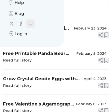
Help
Message
History
Blog
Follow us on X (twitter)
Follow us on Facebook
DIY Super Easy Cardboard
February 23, 2024
Log in
Toilet Roll Seedling Pots
Read full story
Free Printable Panda Bear
February 5, 2024
Valentine's Day Cards
Read full story
Grow Crystal Geode Eggs with
April 4, 2023
Kids
Read full story
Free Valentine's Agamograph
February 8, 2023
Coloring Sheet Printables
Read full story