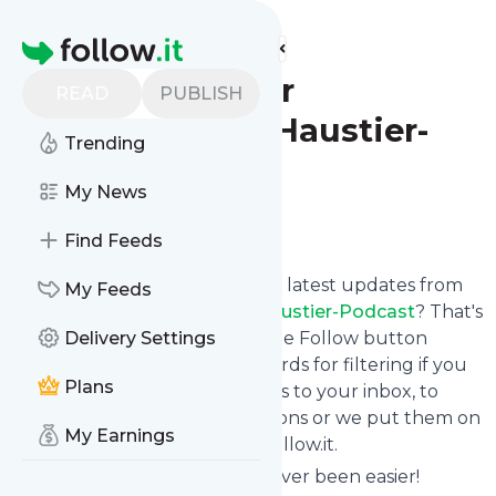
Find more feeds
Homepage
Picofello – der
READ
PUBLISH
animalische Haustier-
Trending
Podcast
My News
Follow
Find Feeds
Want to stay in touch with the latest updates from
My Feeds
Picofello – der animalische Haustier-Podcast
? That's
easy! Just subscribe clicking the Follow button
Delivery Settings
below, choose topics or keywords for filtering if you
Plans
want to, and we send the news to your inbox, to
your phone via push notifications or we put them on
My Earnings
your personal page here on follow.it.
Reading your RSS feed has never been easier!