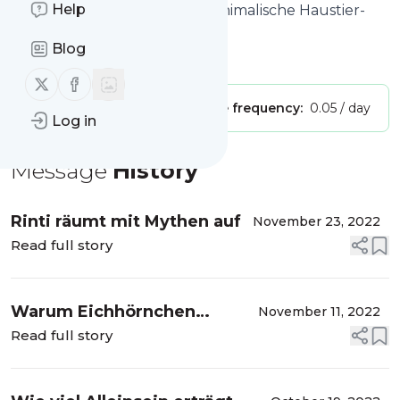
Help
Website title: Picofello – der animalische Haustier-
Podcast
Blog
Is this your feed?
Claim it
!
Follow us on X (twitter)
Follow us on Facebook
Publisher:
Unclaimed!
Message frequency:
0.05 / day
Log in
Message
History
Rinti räumt mit Mythen auf
November 23, 2022
Read full story
Warum Eichhörnchen
November 11, 2022
Ordnungsfreaks sind
Read full story