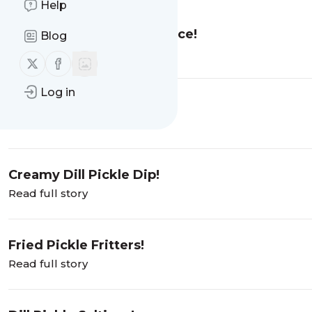
Help
10 Ways To Use Pickle Juice!
Blog
Read full story
Follow us on X (twitter)
Follow us on Facebook
Log in
Cheese + Pickle =
Read full story
Creamy Dill Pickle Dip!
Read full story
Fried Pickle Fritters!
Read full story