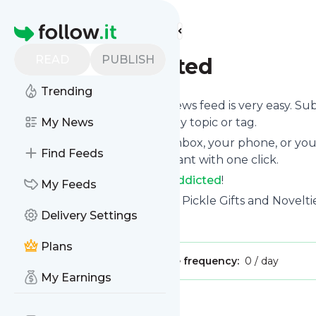
Find more feeds
Homepage
READ
PUBLISH
Pickle Addicted
Trending
Following
Pickle Addicted
's news feed is very easy. Su
want to, choose the updates by topic or tag.
My News
We will deliver them to your inbox, your phone, or you
Find Feeds
unsubscribe whenever you want with one click.
Keep up to date with
Pickle Addicted
!
My Feeds
Pickle Addicted
: Pickle Store - Pickle Gifts and Novelti
Delivery Settings
Is this your feed?
Claim it
!
Plans
Publisher:
Unclaimed!
Message frequency:
0 / day
My Earnings
Message
History