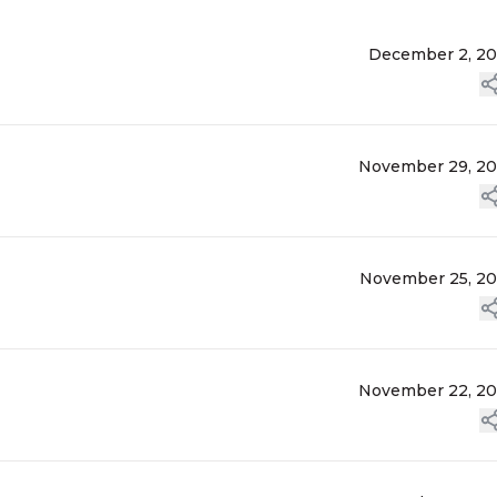
December 2, 2
November 29, 2
November 25, 2
November 22, 2