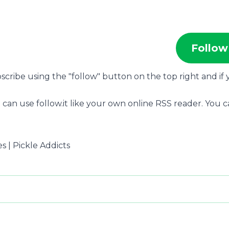
Follow
bscribe using the "follow" button on the top right and if
 can use follow.it like your own online RSS reader. You 
es | Pickle Addicts