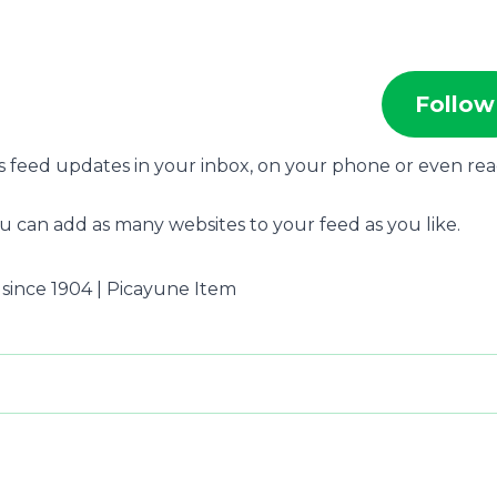
Follow
s feed updates in your inbox, on your phone or even re
u can add as many websites to your feed as you like.
 since 1904 | Picayune Item