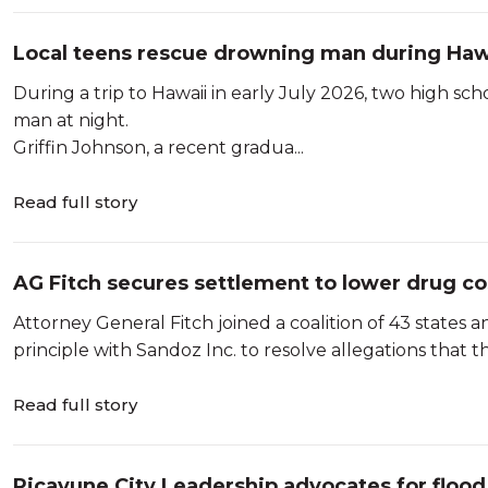
Local teens rescue drowning man during Hawa
During a trip to Hawaii in early July 2026, two high s
man at night.
Griffin Johnson, a recent gradua...
Read full story
AG Fitch secures settlement to lower drug co
Attorney General Fitch joined a coalition of 43 states 
principle with Sandoz Inc. to resolve allegations that t
Read full story
Picayune City Leadership advocates for flood 