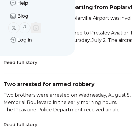
Help
Aircraft crashes after departing from Poplarvi
Blog
An aircraft departing from Poplarville Airport was invo
injured.
Follow us on X (twitter)
Follow us on Facebook
A Beechcraft 55 Baron, registered to Pressley Aviation Fl
Log in
approximately 8:17 p.m. on Thursday, July 2. The air
Airport shortly after midnig...
Read full story
Two arrested for armed robbery
Two brothers were arrested on Wednesday, August 5, 
Memorial Boulevard in the early morning hours.
The Picayune Police Department received an ale...
Read full story