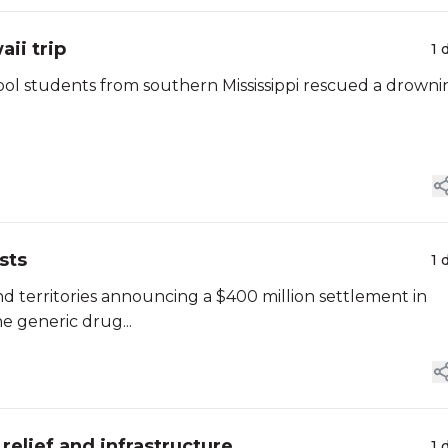
ii trip
1 
chool students from southern Mississippi rescued a drown
sts
1 
and territories announcing a $400 million settlement in
he generic drug...
relief and infrastructure
1 