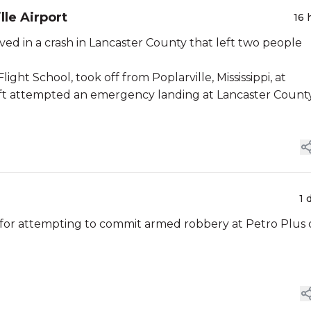
lle Airport
16 
lved in a crash in Lancaster County that left two people
ight School, took off from Poplarville, Mississippi, at
craft attempted an emergency landing at Lancaster Count
1 
for attempting to commit armed robbery at Petro Plus 