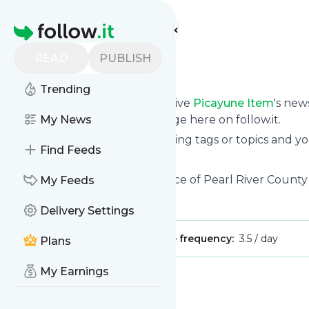
Find more feeds
Homepage
READ
PUBLISH
Picayune Item
Trending
Subscribe in seconds and receive
Picayune Item
's new
them from your own news page here on follow.it.
My News
You can select the updates using tags or topics and yo
Find Feeds
And the service is entirely free!
Follow
Picayune Item
: The voice of Pearl River County
My Feeds
Is this your feed?
Claim it
!
Delivery Settings
Publisher:
Unclaimed!
Message frequency:
3.5 / day
Plans
My Earnings
Message
History