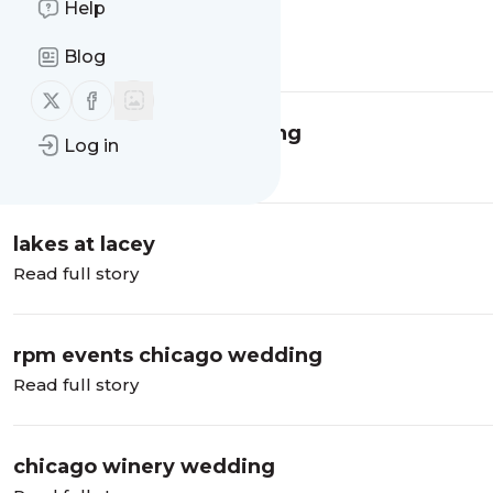
Help
fisherman's inn wedding
Read full story
Blog
Follow us on X (twitter)
Follow us on Facebook
galleria marchetti wedding
Log in
Read full story
lakes at lacey
Read full story
rpm events chicago wedding
Read full story
chicago winery wedding