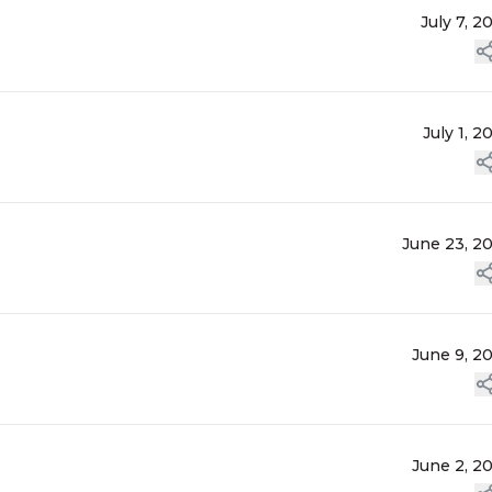
July 7, 2
July 1, 2
June 23, 2
June 9, 2
June 2, 2