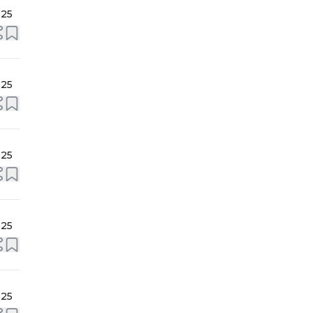
025
025
025
025
025