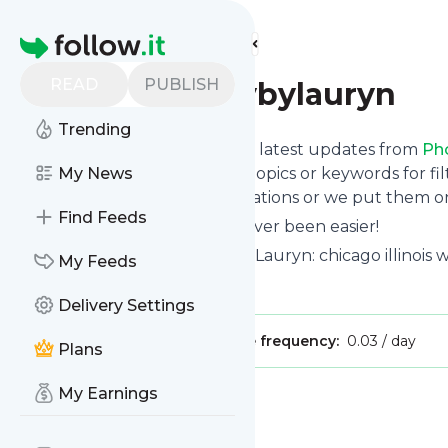
Find more feeds
Homepage
READ
PUBLISH
Photographybylauryn
Trending
Want to stay in touch with the latest updates from
Ph
Follow button below, choose topics or keywords for fil
My News
to your phone via push notifications or we put them on
Find Feeds
Reading your RSS feed has never been easier!
Website title: Photography by Lauryn: chicago illinoi
My Feeds
Is this your feed?
Claim it
!
Delivery Settings
Publisher:
Unclaimed!
Message frequency:
0.03 / day
Plans
My Earnings
Message
History