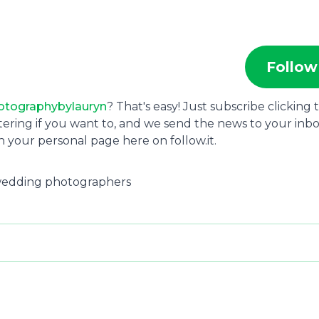
Follow
otographybylauryn
? That's easy! Just subscribe clicking 
tering if you want to, and we send the news to your inbo
 your personal page here on follow.it.
s wedding photographers