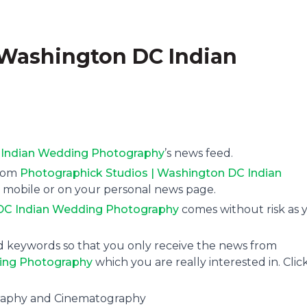
 Washington DC Indian
 Indian Wedding Photography
’s news feed.
from
Photographick Studios | Washington DC Indian
ia mobile or on your personal news page.
 DC Indian Wedding Photography
comes without risk as 
and keywords so that you only receive the news from
ding Photography
which you are really interested in. Clic
graphy and Cinematography