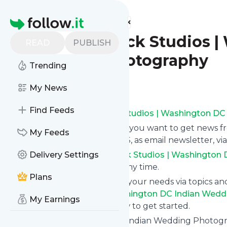
Find more feeds
Homepage
Photographick Studios |
READ
PUBLISH
Wedding Photography
Trending
Follow
My News
Find Feeds
Subscribe to
Photographick Studios | Washington DC
Click on “Follow” and decide if you want to get news 
My Feeds
Wedding Photography
via RSS, as email newsletter, v
Subscription to
Delivery Settings
Photographick Studios | Washington
can unsubscribe instantly at any time.
Plans
You can also filter the feed to your needs via topics 
Photographick Studios | Washington DC Indian Wed
My Earnings
the blue “Filter” button below to get started.
Website title: Washington DC Indian Wedding Photo