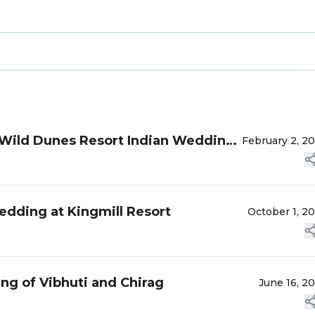
 Wild Dunes Resort Indian Wedding
February 2, 2
edding at Kingmill Resort
October 1, 2
g of Vibhuti and Chirag
June 16, 2