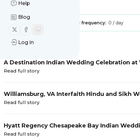
Help
Is this your feed?
Claim it
!
Blog
Publisher:
Unclaimed!
Message frequency:
0 / day
Follow us on X (twitter)
Follow us on Facebook
Log in
Message
History
A Destination Indian Wedding Celebration at
of Sonum and Romik near Charleston, SC
Read full story
Williamsburg, VA Interfaith Hindu and Sikh W
Read full story
Hyatt Regency Chesapeake Bay Indian Weddin
Read full story