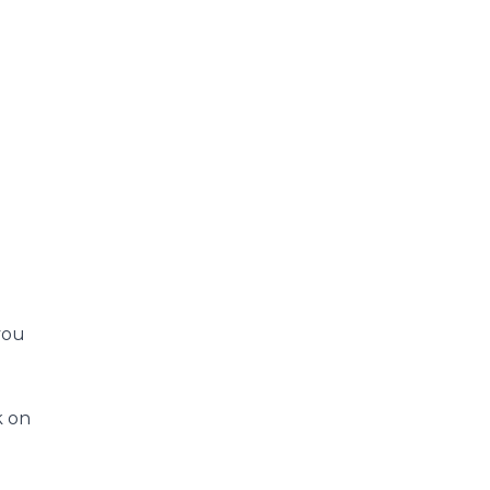
you
k on