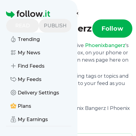
Find more feeds
Homepage
READ
PUBLISH
Phoenixbangerz
Follow
Trending
Subscribe in seconds and receive
Phoenixbangerz
's
news feed updates in your inbox, on your phone or
My News
even read them from your own news page here on
Find Feeds
follow.it.
You can select the updates using tags or topics and
My Feeds
you can add as many websites to your feed as you
like.
Delivery Settings
And the service is entirely free!
Plans
Follow
Phoenixbangerz
: Phoenix Bangerz I Phoenix
Hiphop Blog
My Earnings
Is this your feed?
Claim it
!