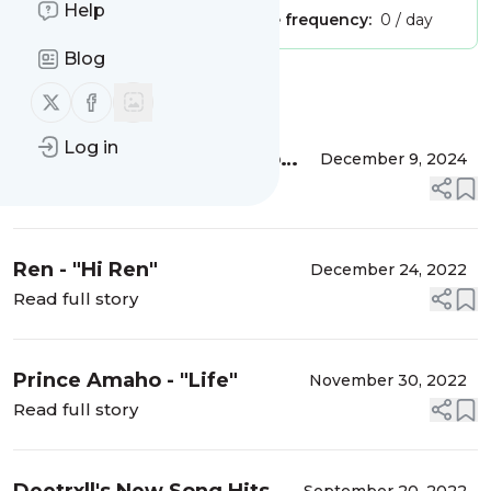
Help
Publisher:
Unclaimed!
Message frequency:
0 / day
Blog
Message
History
Follow us on X (twitter)
Follow us on Facebook
Log in
Kirz: Redefining Afro-Pop
December 9, 2024
and Reggae/Dancehall with
Read full story
"Gold Digger”
Ren - "Hi Ren"
December 24, 2022
Read full story
Prince Amaho - "Life"
November 30, 2022
Read full story