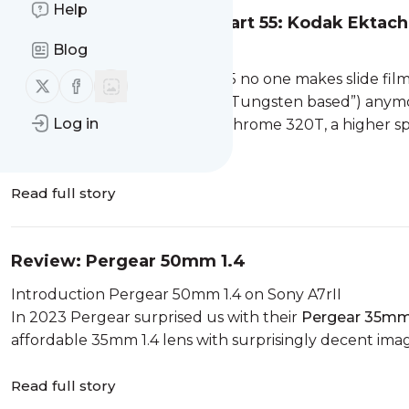
Help
Analogue Adventures – Part 55: Kodak Ektac
Blog
Kodak Ektachrome 320T
As already pointed out: in 2025 no one makes slide fi
Follow us on X (twitter)
Follow us on Facebook
to shoot under artifical light (“Tungsten based”) anym
Log in
2003 Kodak offered this Ektachrome 320T, a higher spe
but thanks to our rea...
Read full story
Review: Pergear 50mm 1.4
Introduction Pergear 50mm 1.4 on Sony A7rII
In 2023 Pergear surprised us with their
Pergear 35mm
affordable 35mm 1.4 lens with surprisingly decent image 
Read full story