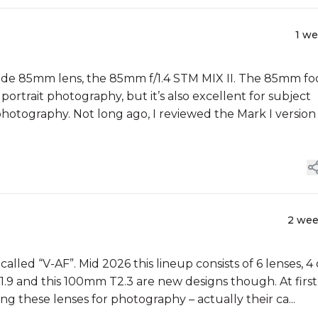
1 w
rade 85mm lens, the 85mm f/1.4 STM MIX II. The 85mm fo
portrait photography, but it’s also excellent for subject
photography. Not long ago, I reviewed the Mark I version
2 we
lled “V-AF”. Mid 2026 this lineup consists of 6 lenses, 4 
9 and this 100mm T2.3 are new designs though. At first
g these lenses for photography – actually their ca...