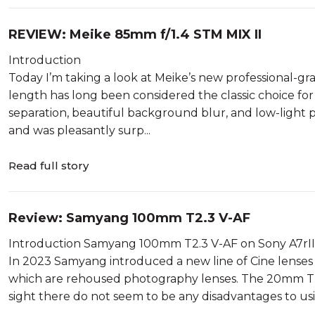
REVIEW: Meike 85mm f/1.4 STM MIX II
Introduction
Today I’m taking a look at Meike’s new professional-g
length has long been considered the classic choice for 
separation, beautiful background blur, and low-light 
and was pleasantly surp...
Read full story
Review: Samyang 100mm T2.3 V-AF
Introduction Samyang 100mm T2.3 V-AF on Sony A7rII
In 2023 Samyang introduced a new line of Cine lenses ca
which are rehoused photography lenses. The 20mm T1.
sight there do not seem to be any disadvantages to usin