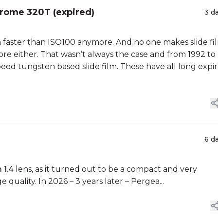
hrome 320T (expired)
3 d
lm faster than ISO100 anymore. And no one makes slide fi
ore either. That wasn’t always the case and from 1992 to
ed tungsten based slide film. These have all long expir
6 d
 1.4
lens, as it turned out to be a compact and very
quality. In 2026 – 3 years later – Pergea...