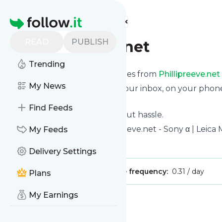
Find more feeds
Homepage
READ
PUBLISH
phillipreeve.net
Trending
We bring you the latest updates from
Phillipreeve.net
My News
We can deliver your news in your inbox, on your phon
personal news page.
Find Feeds
Unsubscribe at any time without hassle.
Phillipreeve.net
's title: Phillipreeve.net - Sony α | Lei
My Feeds
Is this your feed?
Claim it
!
Delivery Settings
Publisher:
Unclaimed!
Message frequency:
0.31 / day
Plans
My Earnings
Message
History