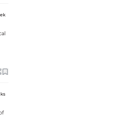
eek
cal
eks
of