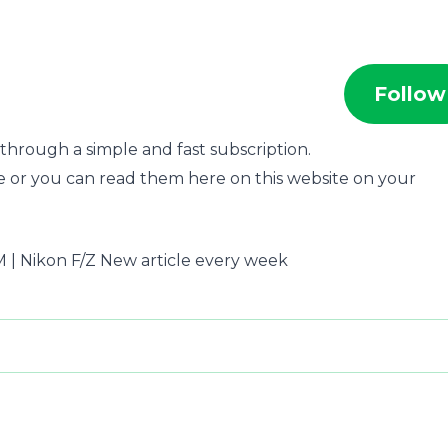
Follow
through a simple and fast subscription.
e or you can read them here on this website on your
ca M | Nikon F/Z New article every week