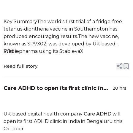
wastage: Experts
Key SummaryThe world's first trial of a fridge-free
tetanus-diphtheria vaccine in Southampton has
produced encouraging results.The new vaccine,
known as SPVX02, was developed by UK-based
Stablepharma using its StablevaX
While ...
technology.Scientists found that SPVX02 can be
stored at temperatures of up to 30°C for at least two
Read full story
years without losing its effectiveness.
Care ADHD to open its first clinic in
20 hrs
India
UK-based digital health company
Care ADHD
will
open its first ADHD clinic in India in Bengaluru this
October.