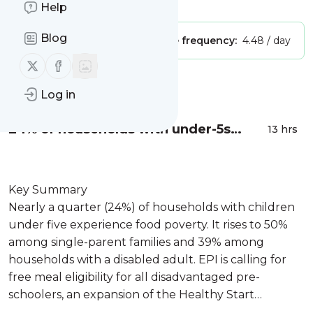
Is this your feed?
Claim it
!
Help
Blog
Publisher:
Unclaimed!
Message frequency:
4.48 / day
Follow us on X (twitter)
Follow us on Facebook
Message
History
Log in
24% of households with under-5s
13 hrs
experience food poverty: Study
Key Summary
Nearly a quarter (24%) of households with children
under five experience food poverty. It rises to 50%
among single-parent families and 39% among
households with a disabled adult. EPI is calling for
free meal eligibility for all disadvantaged pre-
schoolers, an expansion of the Healthy Start
Scheme, and a review of family safety-net...