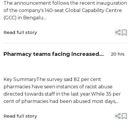
The announcement follows the recent inauguration
of the company's 140-seat Global Capability Centre
(GCC) in Bengalu...
Read full story
Pharmacy teams facing increased
20 hrs
racial abuse: Report
Key SummaryThe survey said 82 per cent
pharmacies have seen instances of racist abuse
directed towards staff in the last year.While 35 per
cent of pharmacies had been abused most days,
around 40 per cent of pharmacies also said they had
experienced physical abuse.According to the
Read full story
General Pharmaceutical Council, over 60 per cent
pharmacy workers hail from non-white Br...