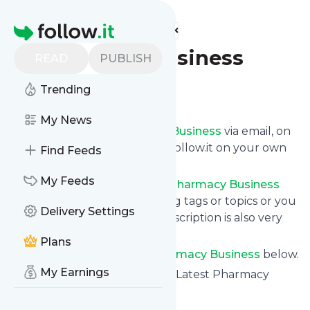
Find more feeds
Homepage
Pharmacy Business
READ
PUBLISH
Trending
Follow
My News
Get updates from
Pharmacy Business
via email, on
your phone or read them on follow.it on your own
Find Feeds
custom news page.
My Feeds
You can filter the news from
Pharmacy Business
that get delivered to you using tags or topics or you
Delivery Settings
can opt for all of them. Unsubscription is also very
simple.
Plans
See the latest news from
Pharmacy Business
below.
My Earnings
Site title: Pharmacy Business - Latest Pharmacy
News | Business | Magazine