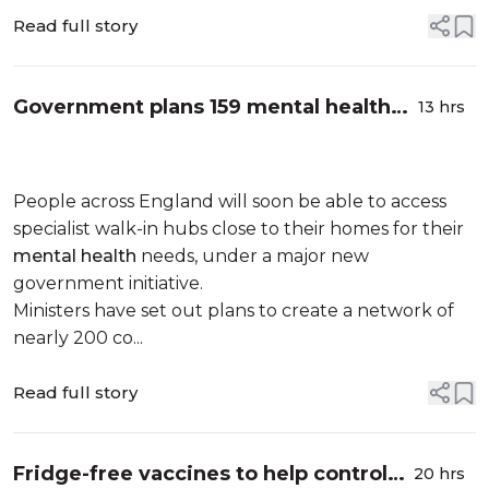
Read full story
Government plans 159 mental health
13 hrs
hubs across England
People across England will soon be able to access
specialist walk-in hubs close to their homes for their
mental health
needs, under a major new
government initiative.
Ministers have set out plans to create a network of
nearly 200 co...
Read full story
Fridge-free vaccines to help control
20 hrs