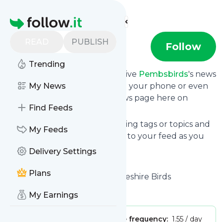
Find more feeds
Homepage
READ
PUBLISH
Pembsbirds
Follow
Trending
Subscribe in seconds and receive
Pembsbirds
's news
feed updates in your inbox, on your phone or even
My News
read them from your own news page here on
Find Feeds
follow.it.
You can select the updates using tags or topics and
My Feeds
you can add as many websites to your feed as you
like.
Delivery Settings
And the service is entirely free!
Plans
Follow
Pembsbirds
: Pembrokeshire Birds
Is this your feed?
Claim it
!
My Earnings
Publisher:
Unclaimed!
Message frequency:
1.55 / day