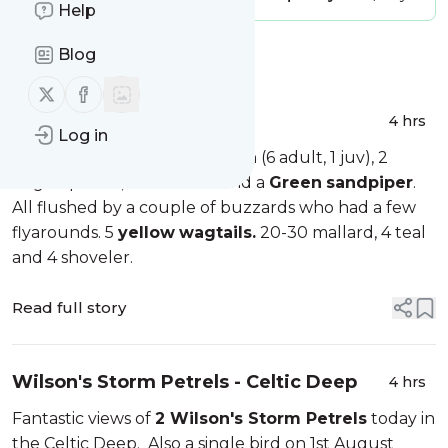
Help
Blog
Message
History
Follow us on X (twitter)
Follow us on Facebook
Marloes Mere
4 hrs
Log in
A few waders tonight, 7 dunlin (6 adult, 1 juv), 2
ringed plover, a redshank and a
Green
sandpiper
.
All flushed by a couple of buzzards who had a few
flyarounds. 5
yellow
wagtails.
20-30 mallard, 4 teal
and 4 shoveler.
Read full story
Wilson's Storm Petrels - Celtic Deep
4 hrs
Fantastic views of
2 Wilson's Storm Petrels
today in
the Celtic Deep. Also a single bird on 1st August