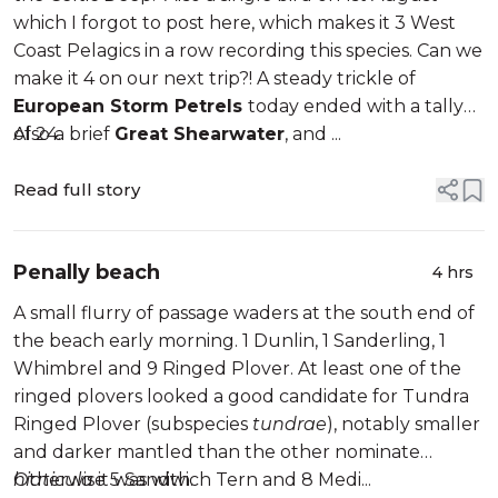
which I forgot to post here, which makes it 3 West
Coast Pelagics in a row recording this species. Can we
make it 4 on our next trip?! A steady trickle of
European Storm Petrels
today ended with a tally
of 24.
Also a brief
Great Shearwater
, and ...
Read full story
Penally beach
4 hrs
A small flurry of passage waders at the south end of
the beach early morning. 1 Dunlin, 1 Sanderling, 1
Whimbrel and 9 Ringed Plover. At least one of the
ringed plovers looked a good candidate for Tundra
Ringed Plover (subspecies
tundrae
), notably smaller
and darker mantled than the other nominate
hiaticula
Otherwise 5 Sandwich Tern and 8 Medi...
it was with.