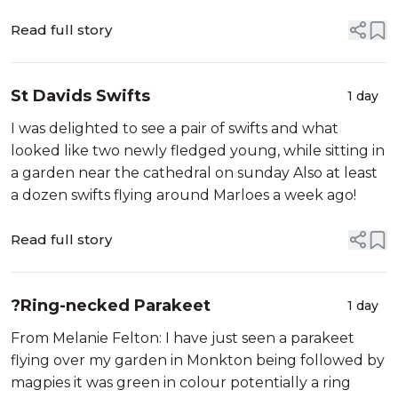
Read full story
St Davids Swifts
1 day
I was delighted to see a pair of swifts and what
looked like two newly fledged young, while sitting in
a garden near the cathedral on sunday Also at least
a dozen swifts flying around Marloes a week ago!
Read full story
?Ring-necked Parakeet
1 day
From Melanie Felton: I have just seen a parakeet
flying over my garden in Monkton being followed by
magpies it was green in colour potentially a ring