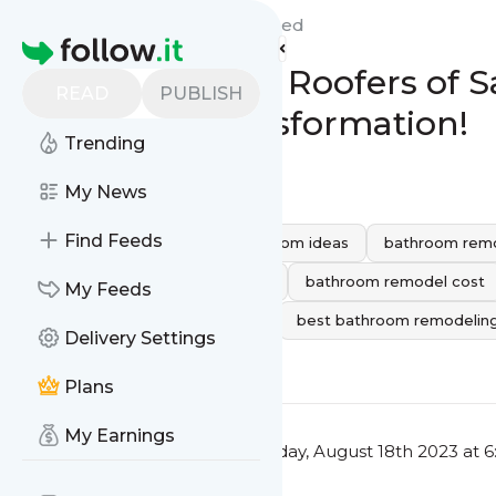
Peak Builders & Roofers'
Feed
Homepage
Peak Builders & Roofers of
READ
PUBLISH
Bathroom Transformation!
Trending
0
0
My News
Find Feeds
bathroom remodeling
bathroom ideas
bathroom remo
Bathroom Remodeling Services
bathroom remodel cost
My Feeds
bathroom remodeling near me
best bathroom remodelin
Delivery Settings
0
0
Plans
My Earnings
This message was published
Friday, August 18th 2023 at