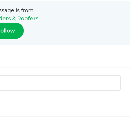
ssage is from
ders & Roofers
ollow