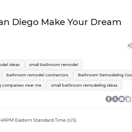
 San Diego Make Your Dream
del ideas
small bathroom remodel
bathroom remodel contractors
Bathroom Remodeling Cos
g companies near me
small bathroom remodeling ideas
 6:49PM Eastern Standard Time (US)