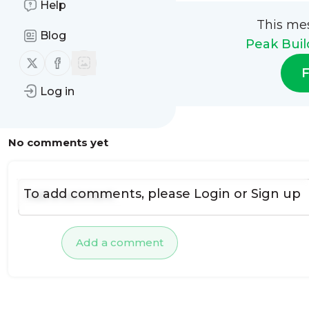
Help
This me
Blog
Peak Buil
Follow us on X (twitter)
Follow us on Facebook
F
Log in
No comments yet
To add comments, please
Login
or
Sign up
Add a comment