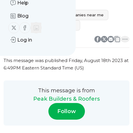
Help
bathroom remodeling near me
best bathroom remodeling companies near me
Blog
small bathroom remodeling ideas
Follow us on X (twitter)
Follow us on Facebook
0
0
Log in
This message was published
Friday, August 18th 2023 at
6:49PM Eastern Standard Time (US)
This message is from
Peak Builders & Roofers
Follow