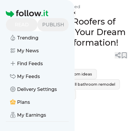
Peak Builders & Roofers'
Feed
Homepage
Peak Builders & Roofers of
READ
PUBLISH
San Diego Make Your Dream
Trending
Bathroom Transformation!
My News
0
0
Find Feeds
bathroom remodeling
bathroom ideas
My Feeds
bathroom remodel ideas
small bathroom remodel
Delivery Settings
Bathroom Remodeling Services
Plans
bathroom remodel cost
My Earnings
bathroom remodel contractors
Bathroom Remodeling Cost