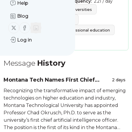
Publisher:
UPCEA
Message frequency:
2.21 / day
Help
Tags:
higher education
universities
Blog
online education
elearning
Follow us on X (twitter)
Follow us on Facebook
continuing education
professional education
Log in
colleges
Message
History
Montana Tech Names First Chief
2 days
Artificial Intelligence Officer in
Recognizing the transformative impact of emerging
Montana University System - Amanda
technologies on higher education and industry,
Badovinac, Mont...
Montana Technological University has appointed
Professor Chad Okrusch, Ph.D. to serve as the
university’s first chief artificial intelligence officer.
The position is the first of its kind in the Montana