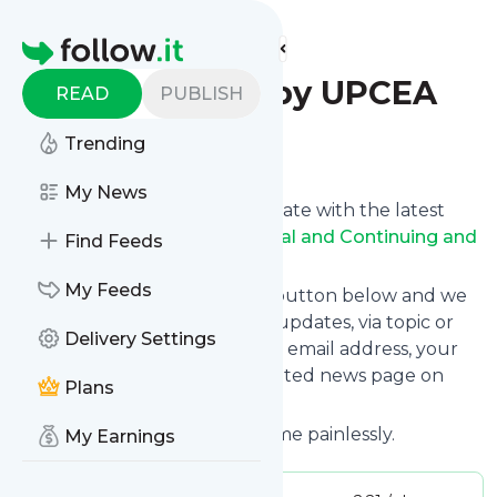
Find more feeds
Homepage
PCO Update by UPCEA
READ
PUBLISH
Trending
Follow
My News
Want to keep yourself up to date with the latest
news from
UPCEA Professional and Continuing and
Find Feeds
Online Education Update
?
My Feeds
Subscribe using the "Follow" button below and we
provide you with customized updates, via topic or
Delivery Settings
tag, that get delivered to your email address, your
smartphone or on your dedicated news page on
Plans
follow.it.
You can unsubscribe at any time painlessly.
My Earnings