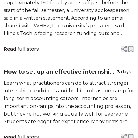
semester - Lisa Kurian Philip, Chicago
approximately 160 faculty and staff just before the
...
start of the fall semester, a university spokesperson
said in a written statement. According to an email
shared with WBEZ, the university’s president said
Illinois Tech is facing research funding cuts and
“severe restrictions on international students.” “The
university has no ch...
Read full story
How to set up an effective internship
3 days
program - Roopa Venkatesh, et al;
Learn what practitioners can do to attract stronger
Journal of Accountancy
internship candidates and build a robust on-ramp for
long-term accounting careers. Internships are
important on-ramps into the accounting profession,
but they’re not working equally well for everyone.
Students are eager for experience. Many firms are
eager for talent. And yet, a surprising number of
qualified accounting student...
Read full story