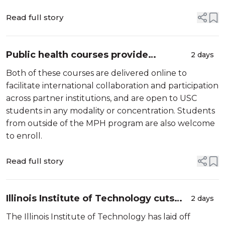
University System (MUS). As chief artificial
intelligence officer, Okrusch will ...
Read full story
Public health courses provide
2 days
opportunities for international
Both of these courses are delivered online to
collaboration and learning - Mellissa
facilitate international collaboration and participation
Withers, Keck Sc...
across partner institutions, and are open to USC
students in any modality or concentration. Students
from outside of the MPH program are also welcome
to enroll.
Read full story
Illinois Institute of Technology cuts
2 days
160 faculty and staff just before fall
The Illinois Institute of Technology has laid off