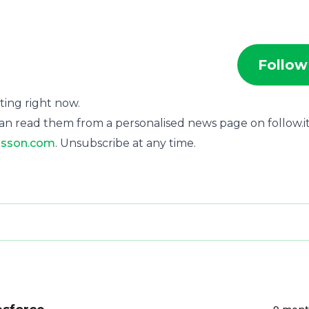
Follow
rting right now.
an read them from a personalised news page on follow.it
isson.com
. Unsubscribe at any time.