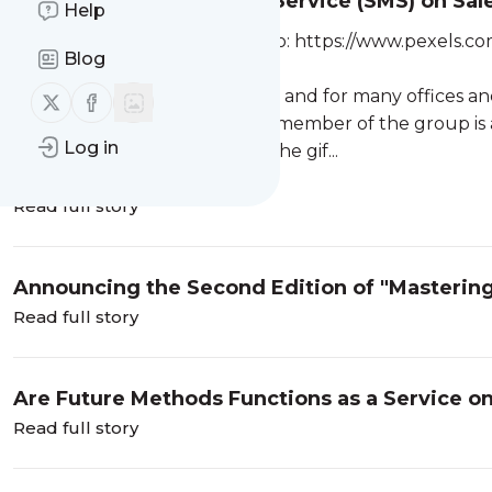
Secret Santa Messaging Service (SMS) on Sal
Help
Photo by Tima Miroshnichenko: https://www.pexels.co
Blog
6021586/
It’s fast approaching Christmas and for many offices a
Follow us on X (twitter)
Follow us on Facebook
familiar, in Secret Santa every member of the group is 
Log in
agrees a maximum spend on the gif...
Read full story
Announcing the Second Edition of "Masteri
Read full story
Are Future Methods Functions as a Service on
Read full story