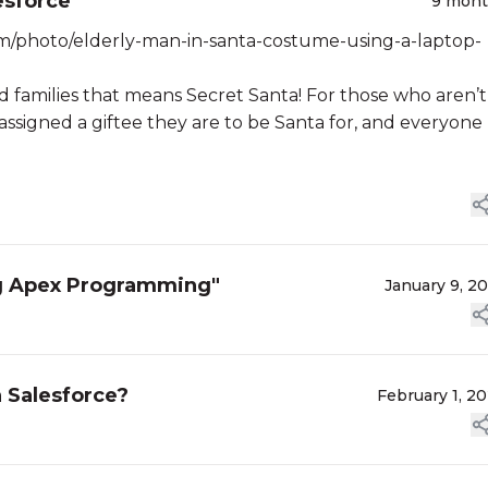
esforce
9 mon
m/photo/elderly-man-in-santa-costume-using-a-laptop-
nd families that means Secret Santa! For those who aren’t
assigned a giftee they are to be Santa for, and everyone
ng Apex Programming"
January 9, 2
 Salesforce?
February 1, 2