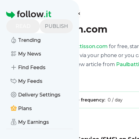
Find more feeds
Homepage
READ
PUBLISH
paulbattisson.com
Trending
Receive updates from
Paulbattisson.com
for free, sta
My News
We can deliver them by email, via your phone or you c
This way you won't miss any new article from
Paulbatt
Find Feeds
Site title: Paul Battisson
My Feeds
Is this your feed?
Claim it
!
Delivery Settings
Publisher:
Unclaimed!
Message frequency:
0 / day
Plans
Message
History
My Earnings