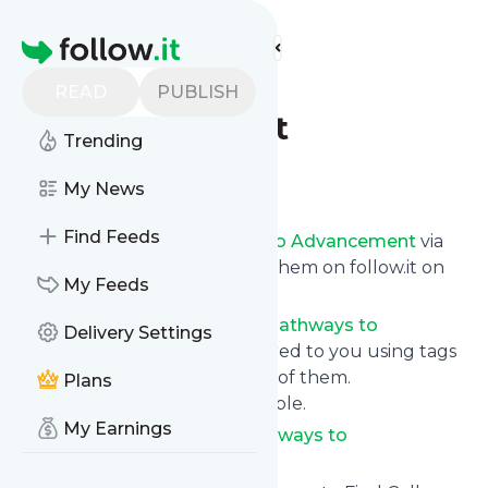
Find more feeds
Homepage
Pathways to
READ
PUBLISH
Advancement
Trending
Follow
My News
Find Feeds
Get updates from
Pathways to Advancement
via
email, on your phone or read them on follow.it on
My Feeds
your own custom news page.
You can filter the news from
Pathways to
Delivery Settings
Advancement
that get delivered to you using tags
or topics or you can opt for all of them.
Plans
Unsubscription is also very simple.
My Earnings
See the latest news from
Pathways to
Advancement
below.