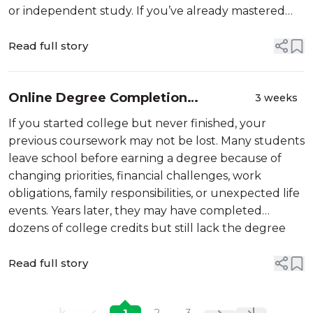
or independent study. If you’ve already mastered
skills that are taught in college courses, you may be
able to earn academic credit for what...
Read full story
Online Degree Completion
3 weeks
Programs
If you started college but never finished, your
previous coursework may not be lost. Many students
leave school before earning a degree because of
changing priorities, financial challenges, work
obligations, family responsibilities, or unexpected life
events. Years later, they may have completed
dozens of college credits but still lack the degree
...
needed to qualify for […]
Read full story
1
2
3