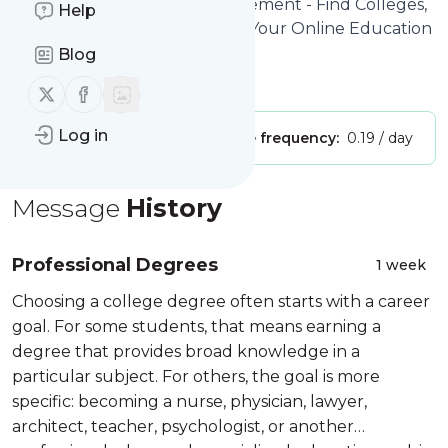
Site title: Pathways to Advancement - Find Colleges,
Help
Degree Programs & Careers - Your Online Education
and Career Advisor
Blog
Is this your feed?
Claim it
!
Follow us on X (twitter)
Follow us on Facebook
Log in
Publisher:
Unclaimed!
Message frequency:
0.19 / day
Message
History
Professional Degrees
1 week
Choosing a college degree often starts with a career
goal. For some students, that means earning a
degree that provides broad knowledge in a
particular subject. For others, the goal is more
specific: becoming a nurse, physician, lawyer,
architect, teacher, psychologist, or another