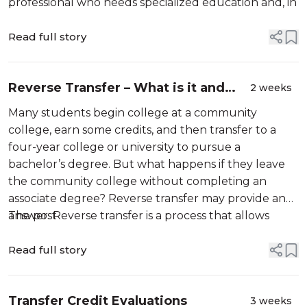
professional who needs specialized education and, in
...
some cases, a state-issued license […]
Read full story
Reverse Transfer – What is it and
2 weeks
When to Use it?
Many students begin college at a community
college, earn some credits, and then transfer to a
four-year college or university to pursue a
bachelor’s degree. But what happens if they leave
the community college without completing an
associate degree? Reverse transfer may provide an
answer. Reverse transfer is a process that allows
The post
eligible students to […]
Read full story
Transfer Credit Evaluations
3 weeks