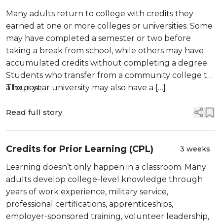
Many adults return to college with credits they
earned at one or more colleges or universities. Some
may have completed a semester or two before
taking a break from school, while others may have
accumulated credits without completing a degree.
Students who transfer from a community college to
a four-year university may also have a […]
The post
Read full story
Credits for Prior Learning (CPL)
3 weeks
Learning doesn’t only happen in a classroom. Many
adults develop college-level knowledge through
years of work experience, military service,
professional certifications, apprenticeships,
employer-sponsored training, volunteer leadership,