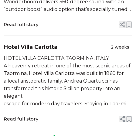
Wonderboom delivers 360-degree sound with an
“outdoor boost” audio option that’s specially tuned
for the great outdoors. It also features a podcast
mode for ...
Read full story
Hotel Villa Carlotta
2 weeks
HOTEL VILLA CARLOTTA TAORMINA, ITALY
A heavenly retreat in one of the most scenic areas of
Taormina, Hotel Villa Carlotta was built in 1860 for
a local aristocratic family. Andrea Quartucci has
transformed this historic Sicilian property into an
elegant
escape for modern day travelers. Staying in Taormina
with the Quartuccis means experiencing the
ancient ci...
Read full story