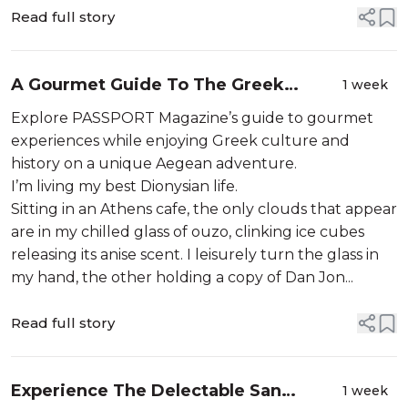
Read full story
A Gourmet Guide To The Greek
1 week
Islands
Explore PASSPORT Magazine’s guide to gourmet
experiences while enjoying Greek culture and
history on a unique Aegean adventure.
I’m living my best Dionysian life.
Sitting in an Athens cafe, the only clouds that appear
are in my chilled glass of ouzo, clinking ice cubes
releasing its anise scent. I leisurely turn the glass in
my hand, the other holding a copy of Dan Jon...
Read full story
Experience The Delectable San
1 week