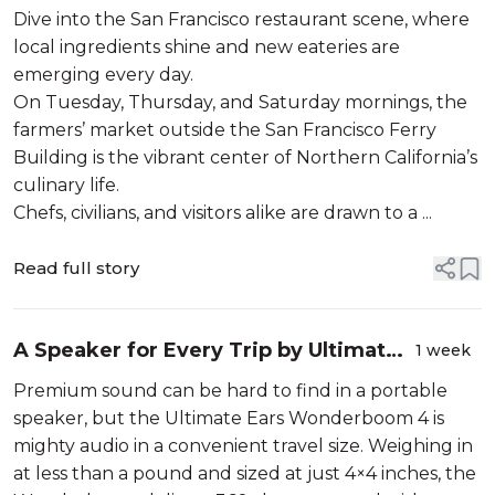
Francisco Restaurant Scene
Dive into the San Francisco restaurant scene, where
local ingredients shine and new eateries are
emerging every day.
On Tuesday, Thursday, and Saturday mornings, the
farmers’ market outside the San Francisco Ferry
Building is the vibrant center of Northern California’s
culinary life.
Chefs, civilians, and visitors alike are drawn to a ...
Read full story
A Speaker for Every Trip by Ultimate
1 week
Ears
Premium sound can be hard to find in a portable
speaker, but the Ultimate Ears Wonderboom 4 is
mighty audio in a convenient travel size. Weighing in
at less than a pound and sized at just 4×4 inches, the