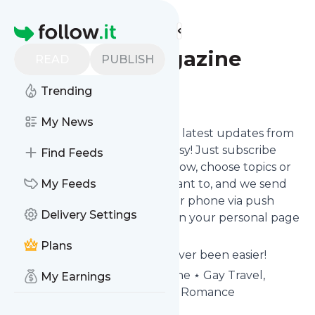
Find more feeds
Homepage
Passport Magazine
READ
PUBLISH
Trending
Follow
My News
Want to stay in touch with the latest updates from
Passport Magazine
? That's easy! Just subscribe
Find Feeds
clicking the Follow button below, choose topics or
keywords for filtering if you want to, and we send
My Feeds
the news to your inbox, to your phone via push
Delivery Settings
notifications or we put them on your personal page
here on follow.it.
Plans
Reading your RSS feed has never been easier!
Website title: Passport Magazine ⋆ Gay Travel,
My Earnings
Culture, Style, Adventure and Romance
Is this your feed?
Claim it
!