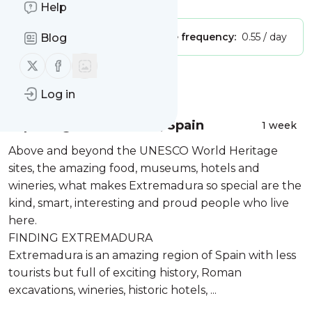
Help
Publisher:
Unclaimed!
Message frequency:
0.55 / day
Blog
Follow us on X (twitter)
Follow us on Facebook
Message
History
Log in
Exploring Extremadura, Spain
1 week
Above and beyond the UNESCO World Heritage
sites, the amazing food, museums, hotels and
wineries, what makes Extremadura so special are the
kind, smart, interesting and proud people who live
here.
FINDING EXTREMADURA
Extremadura is an amazing region of Spain with less
tourists but full of exciting history, Roman
excavations, wineries, historic hotels, ...