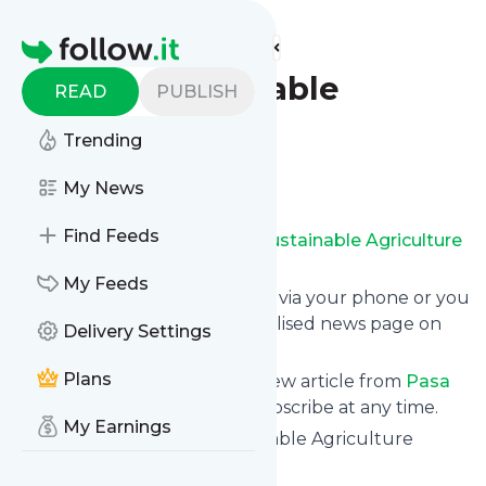
Find more feeds
Homepage
Pasa Sustainable
READ
PUBLISH
Agriculture
Trending
Follow
My News
Find Feeds
Receive updates from
Pasa Sustainable Agriculture
for free, starting right now.
My Feeds
We can deliver them by email, via your phone or you
can read them from a personalised news page on
Delivery Settings
follow.it.
Plans
This way you won't miss any new article from
Pasa
Sustainable Agriculture
. Unsubscribe at any time.
My Earnings
Site title: Home - Pasa Sustainable Agriculture
Is this your feed?
Claim it
!