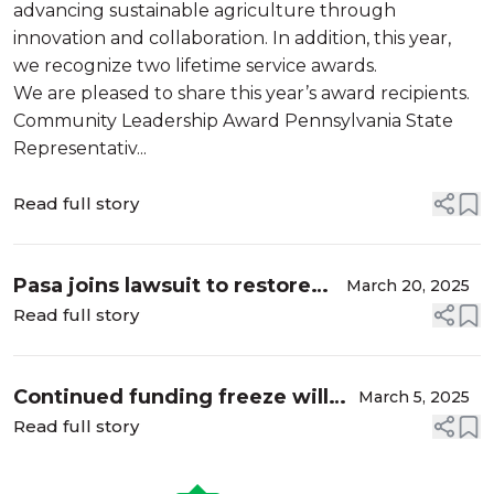
advancing sustainable agriculture through
innovation and collaboration. In addition, this year,
we recognize two lifetime service awards.
We are pleased to share this year’s award recipients.
Community Leadership Award Pennsylvania State
Representativ...
Read full story
Pasa joins lawsuit to restore
March 20, 2025
funding to farmers
Read full story
Continued funding freeze will
March 5, 2025
necessitate furlough for most
Read full story
Pasa staff