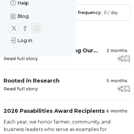
Help
Publisher:
Unclaimed!
Message frequency:
0 / day
Blog
Follow us on X (twitter)
Follow us on Facebook
Message
History
Log in
Farm Bill Forecast: Turning Our
2 months
Attention to the Senate
Read full story
Rooted in Research
5 months
Read full story
2026 Pasabilities Award Recipients
6 months
Each year, we honor farmer, community, and
business leaders who serve as examples for