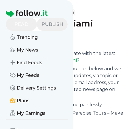
Find more feeds
Homepage
paradisetoursmiami
READ
PUBLISH
Follow
Trending
My News
Want to keep yourself up to date with the latest
news from
Paradisetoursmiami
?
Find Feeds
Subscribe using the "Follow" button below and we
My Feeds
provide you with customized updates, via topic or
tag, that get delivered to your email address, your
Delivery Settings
smartphone or on your dedicated news page on
follow.it.
Plans
You can unsubscribe at any time painlessly.
Title of
Paradisetoursmiami
: "Paradise Tours – Make
My Earnings
your dreams come true!"
Is this your feed?
Claim it
!