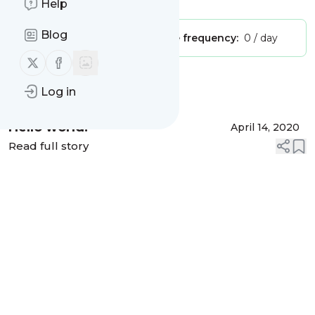
Help
Blog
Publisher:
Unclaimed!
Message frequency:
0 / day
Follow us on X (twitter)
Follow us on Facebook
Message
History
Log in
Hello world!
April 14, 2020
Read full story